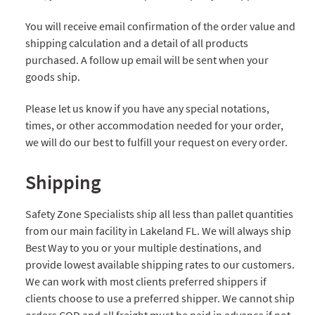
You will receive email confirmation of the order value and
shipping calculation and a detail of all products
purchased. A follow up email will be sent when your
goods ship.
Please let us know if you have any special notations,
times, or other accommodation needed for your order,
we will do our best to fulfill your request on every order.
Shipping
Safety Zone Specialists ship all less than pallet quantities
from our main facility in Lakeland FL. We will always ship
Best Way to you or your multiple destinations, and
provide lowest available shipping rates to our customers.
We can work with most clients preferred shippers if
clients choose to use a preferred shipper. We cannot ship