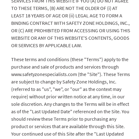
SERVICES FROM THIS WEBSITE IF YOU (A) DO NOT AGREE
TO THESE TERMS, (B) ARE NOT THE OLDER OF (i) AT
LEAST 18 YEARS OF AGE OR (ii) LEGAL AGE TO FORM A
BINDING CONTRACT WITH SAFETY ZONE HOLDINGS, INC.,
OR (C) ARE PROHIBITED FROM ACCESSING OR USING THIS
WEBSITE OR ANY OF THIS WEBSITE'S CONTENTS, GOODS
OR SERVICES BY APPLICABLE LAW.
These terms and conditions (these "Terms") apply to the
purchase and sale of products and services through
www.safetyzonespecialists.com (the "Site"). These Terms
are subject to change by Safety Zone Holdings, Inc.
(referred to as "us", "we", or "our" as the context may
require) without prior written notice at any time, in our
sole discretion. Any changes to the Terms will be in effect
as of the "Last Updated Date" referenced on the Site. You
should review these Terms prior to purchasing any
product or services that are available through this Site.
Your continued use of this Site after the "Last Updated