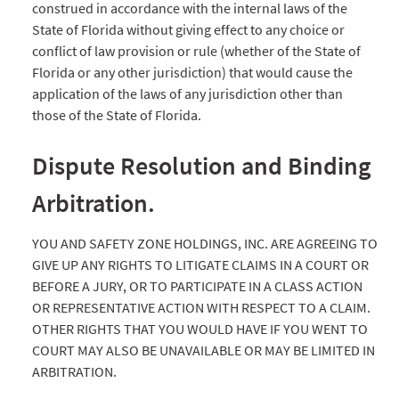
construed in accordance with the internal laws of the
State of Florida without giving effect to any choice or
conflict of law provision or rule (whether of the State of
Florida or any other jurisdiction) that would cause the
application of the laws of any jurisdiction other than
those of the State of Florida.
Dispute Resolution and Binding
Arbitration.
YOU AND SAFETY ZONE HOLDINGS, INC. ARE AGREEING TO
GIVE UP ANY RIGHTS TO LITIGATE CLAIMS IN A COURT OR
BEFORE A JURY, OR TO PARTICIPATE IN A CLASS ACTION
OR REPRESENTATIVE ACTION WITH RESPECT TO A CLAIM.
OTHER RIGHTS THAT YOU WOULD HAVE IF YOU WENT TO
COURT MAY ALSO BE UNAVAILABLE OR MAY BE LIMITED IN
ARBITRATION.