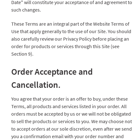
Date" will constitute your acceptance of and agreement to
such changes.
These Terms are an integral part of the Website Terms of
Use that apply generally to the use of our Site. You should
also carefully review our Privacy Policy before placing an
order for products or services through this Site (see
Section 9).
Order Acceptance and
Cancellation.
You agree that your order is an offer to buy, under these
Terms, all products and services listed in your order. All
orders must be accepted by us or we will not be obligated
to sell the products or services to you. We may choose not
to accept orders at our sole discretion, even after we send
you a confirmation email with your order number and