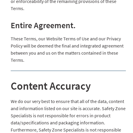
or enforceability of the remaining provisions of these
Terms.
Entire Agreement.
These Terms, our Website Terms of Use and our Privacy
Policy will be deemed the final and integrated agreement
between you and us on the matters contained in these
Terms.
Content Accuracy
We do our very best to ensure that all of the data, content
and information listed on our site is accurate. Safety Zone
Specialists is not responsible for errors in product
data/specifications and packaging information.
Furthermore, Safety Zone Specialists is not responsible