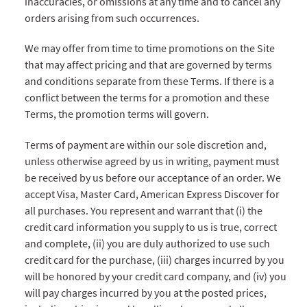
inaccuracies, or omissions at any time and to cancel any
orders arising from such occurrences.
We may offer from time to time promotions on the Site
that may affect pricing and that are governed by terms
and conditions separate from these Terms. If there is a
conflict between the terms for a promotion and these
Terms, the promotion terms will govern.
Terms of payment are within our sole discretion and,
unless otherwise agreed by us in writing, payment must
be received by us before our acceptance of an order. We
accept Visa, Master Card, American Express Discover for
all purchases. You represent and warrant that (i) the
credit card information you supply to us is true, correct
and complete, (ii) you are duly authorized to use such
credit card for the purchase, (iii) charges incurred by you
will be honored by your credit card company, and (iv) you
will pay charges incurred by you at the posted prices,