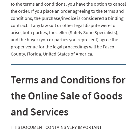
to the terms and conditions, you have the option to cancel
the order. If you place an order agreeing to the terms and
conditions, the purchase/invoice is considered a binding
contract. If any law suit or other legal dispute were to
arise, both parties, the seller (Safety Sone Specialists),
and the buyer (you or parties you represent) agree the
proper venue for the legal proceedings will be Pasco
County, Florida, United States of America.
Terms and Conditions for
the Online Sale of Goods
and Services
THIS DOCUMENT CONTAINS VERY IMPORTANT