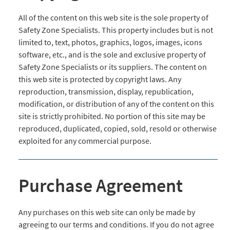
All of the content on this web site is the sole property of
Safety Zone Specialists. This property includes but is not
limited to, text, photos, graphics, logos, images, icons
software, etc., and is the sole and exclusive property of
Safety Zone Specialists or its suppliers. The content on
this web site is protected by copyright laws. Any
reproduction, transmission, display, republication,
modification, or distribution of any of the content on this
site is strictly prohibited. No portion of this site may be
reproduced, duplicated, copied, sold, resold or otherwise
exploited for any commercial purpose.
Purchase Agreement
Any purchases on this web site can only be made by
agreeing to our terms and conditions. If you do not agree