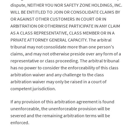
dispute, NEITHER YOU NOR SAFETY ZONE HOLDINGS, INC.
WILL BE ENTITLED TO JOIN OR CONSOLIDATE CLAIMS BY
OR AGAINST OTHER CUSTOMERS IN COURT OR IN
ARBITRATION OR OTHERWISE PARTICIPATE IN ANY CLAIM
AS A CLASS REPRESENTATIVE, CLASS MEMBER OR IN A
PRIVATE ATTORNEY GENERAL CAPACITY. The arbitral
tribunal may not consolidate more than one person's
claims, and may not otherwise preside over any form of a
representative or class proceeding. The arbitral tribunal
has no power to consider the enforceability of this class
arbitration waiver and any challenge to the class
arbitration waiver may only be raised in a court of
competent jurisdiction.
If any provision of this arbitration agreement is found
unenforceable, the unenforceable provision will be
severed and the remaining arbitration terms will be
enforced.