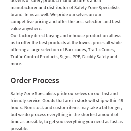
dozens of safety product manufacturers and a
manufacturer and distributor of Safety Zone Specialists
brand items as well. We pride ourselves on our
competitive pricing and offer the best selection and best
value anywhere.
Our factory direct buying and inhouse production allows
us to offer the best products at the lowest prices all while
offering a large selection of Barricades, Traffic Cones,
Traffic Control Products, Signs, PPE, Facility Safety and
more.
Order Process
Safety Zone Specialists pride ourselves on our fast and
friendly service. Goods that are in stock will ship within 48
hours. Non stock and custom items may take a bit longer,
but we do process everything in the shortest amount of
time as possible, to get you everything you need as fast as
possible.