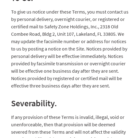
To give us notice under these Terms, you must contact us
by personal delivery, overnight courier, or registered or
certified mail to Safety Zone Holdings, Inc., 2318 Old
Combee Road, Bldg 2, Unit 107, Lakeland, FL 33805. We
may update the facsimile number or address for notices
to us by posting a notice on the Site. Notices provided by
personal delivery will be effective immediately. Notices
provided by facsimile transmission or overnight courier
will be effective one business day after they are sent.
Notices provided by registered or certified mail will be
effective three business days after they are sent.
Severability.
If any provision of these Terms is invalid, illegal, void or
unenforceable, then that provision will be deemed
severed from these Terms and will not affect the validity