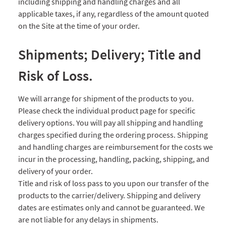
including shipping and handling charges and all
applicable taxes, if any, regardless of the amount quoted
on the Site at the time of your order.
Shipments; Delivery; Title and
Risk of Loss.
We will arrange for shipment of the products to you.
Please check the individual product page for specific
delivery options. You will pay all shipping and handling
charges specified during the ordering process. Shipping
and handling charges are reimbursement for the costs we
incur in the processing, handling, packing, shipping, and
delivery of your order.
Title and risk of loss pass to you upon our transfer of the
products to the carrier/delivery. Shipping and delivery
dates are estimates only and cannot be guaranteed. We
are not liable for any delays in shipments.