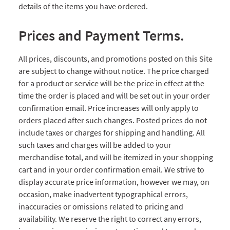
details of the items you have ordered.
Prices and Payment Terms.
All prices, discounts, and promotions posted on this Site
are subject to change without notice. The price charged
for a product or service will be the price in effect at the
time the order is placed and will be set out in your order
confirmation email. Price increases will only apply to
orders placed after such changes. Posted prices do not
include taxes or charges for shipping and handling. All
such taxes and charges will be added to your
merchandise total, and will be itemized in your shopping
cart and in your order confirmation email. We strive to
display accurate price information, however we may, on
occasion, make inadvertent typographical errors,
inaccuracies or omissions related to pricing and
availability. We reserve the right to correct any errors,