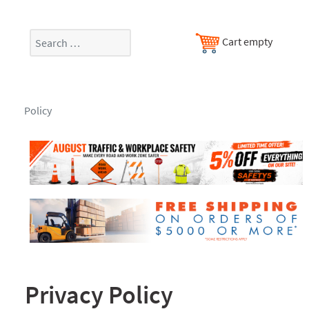
Search
Cart empty
Policy
Privacy Policy