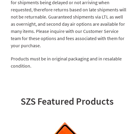
for shipments being delayed or not arriving when
requested, therefore returns based on late shipments will
not be returnable. Guaranteed shipments via LTL as well
as overnight, and second day air options are available for
many items. Please inquire with our Customer Service
team for these options and fees associated with them for
your purchase.
Products must be in original packaging and in resalable
condition.
SZS Featured Products