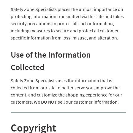
Safety Zone Specialists places the utmost importance on
protecting information transmitted via this site and takes
security precautions to protect all such information,
including measures to secure and protect all customer-
specific information from loss, misuse, and alteration.
Use of the Information
Collected
Safety Zone Specialists uses the information that is
collected from our site to better serve you, improve the
content, and customize the shopping experience for our
customers. We DO NOT sell our customer information.
Copyright