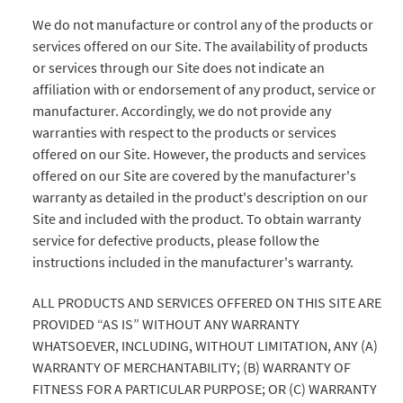
We do not manufacture or control any of the products or
services offered on our Site. The availability of products
or services through our Site does not indicate an
affiliation with or endorsement of any product, service or
manufacturer. Accordingly, we do not provide any
warranties with respect to the products or services
offered on our Site. However, the products and services
offered on our Site are covered by the manufacturer's
warranty as detailed in the product's description on our
Site and included with the product. To obtain warranty
service for defective products, please follow the
instructions included in the manufacturer's warranty.
ALL PRODUCTS AND SERVICES OFFERED ON THIS SITE ARE
PROVIDED “AS IS” WITHOUT ANY WARRANTY
WHATSOEVER, INCLUDING, WITHOUT LIMITATION, ANY (A)
WARRANTY OF MERCHANTABILITY; (B) WARRANTY OF
FITNESS FOR A PARTICULAR PURPOSE; OR (C) WARRANTY