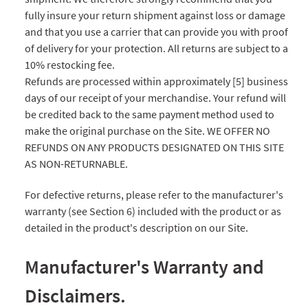
fully insure your return shipment against loss or damage
and that you use a carrier that can provide you with proof
of delivery for your protection. All returns are subject to a
10% restocking fee.
Refunds are processed within approximately [5] business
days of our receipt of your merchandise. Your refund will
be credited back to the same payment method used to
make the original purchase on the Site. WE OFFER NO
REFUNDS ON ANY PRODUCTS DESIGNATED ON THIS SITE
AS NON-RETURNABLE.
For defective returns, please refer to the manufacturer's
warranty (see Section 6) included with the product or as
detailed in the product's description on our Site.
Manufacturer's Warranty and
Disclaimers.