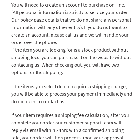
You will need to create an account to purchase on-line.
(All personal information is strictly to service your order.
Our policy page details that we do not share any personal
information with any other entity). If you do not want to
create an account, please call us and we will handle your
order over the phone.
If the item you are looking for is a stock product without
shipping fees, you can purchase it on the website without
contacting us. When checking out, you will have two
options for the shipping.
If the items you select do not require a shipping charge,
you will be able to process your payment immediately and
do not need to contact us.
If your item requires a shipping fee calculation, after you
complete your order our customer support team will
reply via email within 24hrs with a confirmed shipping
rate, your order will then process upon your approval.