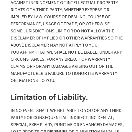
AGAINST INFRINGEMENT OF INTELLECTUAL PROPERTY
RIGHTS OF A THIRD PARTY; WHETHER EXPRESS OR
IMPLIED BY LAW, COURSE OF DEALING, COURSE OF
PERFORMANCE, USAGE OF TRADE, OR OTHERWISE.
SOME JURISDICTIONS LIMIT OR DO NOT ALLOW THE
DISCLAIMER OF IMPLIED OR OTHER WARRANTIES SO THE
ABOVE DISCLAIMER MAY NOT APPLY TO YOU.
YOU AFFIRM THAT WE SHALL NOT BE LIABLE, UNDER ANY
CIRCUMSTANCES, FOR ANY BREACH OF WARRANTY
CLAIMS OR FOR ANY DAMAGES ARISING OUT OF THE
MANUFACTURER'S FAILURE TO HONOR ITS WARRANTY
OBLIGATIONS TO YOU.
Limitation of Liability.
IN NO EVENT SHALL WE BE LIABLE TO YOU OR ANY THIRD
PARTY FOR CONSEQUENTIAL, INDIRECT, INCIDENTAL,
SPECIAL, EXEMPLARY, PUNITIVE OR ENHANCED DAMAGES,
LOST PROFITS OR REVENUES OR DIMINUTION IN VALUE,