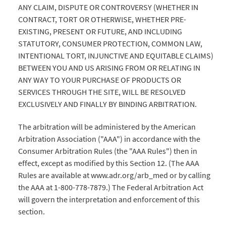
ANY CLAIM, DISPUTE OR CONTROVERSY (WHETHER IN
CONTRACT, TORT OR OTHERWISE, WHETHER PRE-
EXISTING, PRESENT OR FUTURE, AND INCLUDING
STATUTORY, CONSUMER PROTECTION, COMMON LAW,
INTENTIONAL TORT, INJUNCTIVE AND EQUITABLE CLAIMS)
BETWEEN YOU AND US ARISING FROM OR RELATING IN
ANY WAY TO YOUR PURCHASE OF PRODUCTS OR
SERVICES THROUGH THE SITE, WILL BE RESOLVED
EXCLUSIVELY AND FINALLY BY BINDING ARBITRATION.
The arbitration will be administered by the American
Arbitration Association ("AAA") in accordance with the
Consumer Arbitration Rules (the "AAA Rules") then in
effect, except as modified by this Section 12. (The AAA
Rules are available at www.adr.org/arb_med or by calling
the AAA at 1-800-778-7879.) The Federal Arbitration Act
will govern the interpretation and enforcement of this
section.