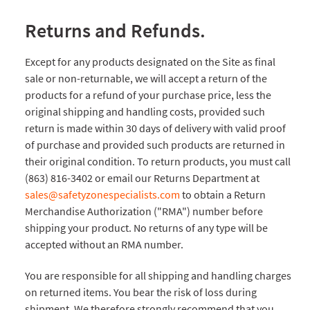
Returns and Refunds.
Except for any products designated on the Site as final
sale or non-returnable, we will accept a return of the
products for a refund of your purchase price, less the
original shipping and handling costs, provided such
return is made within 30 days of delivery with valid proof
of purchase and provided such products are returned in
their original condition. To return products, you must call
(863) 816-3402 or email our Returns Department at
sales@safetyzonespecialists.com
to obtain a Return
Merchandise Authorization ("RMA") number before
shipping your product. No returns of any type will be
accepted without an RMA number.
You are responsible for all shipping and handling charges
on returned items. You bear the risk of loss during
shipment. We therefore strongly recommend that you