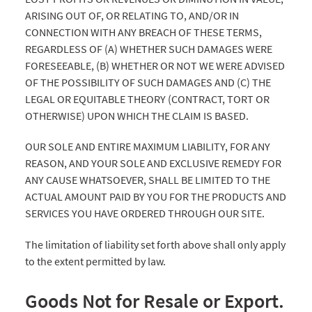
ARISING OUT OF, OR RELATING TO, AND/OR IN
CONNECTION WITH ANY BREACH OF THESE TERMS,
REGARDLESS OF (A) WHETHER SUCH DAMAGES WERE
FORESEEABLE, (B) WHETHER OR NOT WE WERE ADVISED
OF THE POSSIBILITY OF SUCH DAMAGES AND (C) THE
LEGAL OR EQUITABLE THEORY (CONTRACT, TORT OR
OTHERWISE) UPON WHICH THE CLAIM IS BASED.
OUR SOLE AND ENTIRE MAXIMUM LIABILITY, FOR ANY
REASON, AND YOUR SOLE AND EXCLUSIVE REMEDY FOR
ANY CAUSE WHATSOEVER, SHALL BE LIMITED TO THE
ACTUAL AMOUNT PAID BY YOU FOR THE PRODUCTS AND
SERVICES YOU HAVE ORDERED THROUGH OUR SITE.
The limitation of liability set forth above shall only apply
to the extent permitted by law.
Goods Not for Resale or Export.