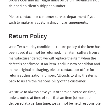
orders COD and all freight must be paid in advance if not
shipped on client’s shipper number.
Please contact our customer service department if you
wish to make any custom shipping arrangements:
Return Policy
We offer a 30-day conditional return policy. If the item has
been used it cannot be returned. If an item suffers from a
manufacturer defect, we will replace the item when the
defect is confirmed. If an item is still in new condition and
in the original packaging, please contact our office for
return authorization number. All costs to ship the items
back to us are the responsibility of the customer.
We strive to always have your orders delivered on time,
unless noted at time of sale that an item (s) must be
delivered at a certain time, we cannot be held responsible