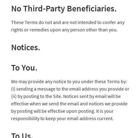
No Third-Party Beneficiaries.
These Terms do not and are not intended to confer any
rights or remedies upon any person other than you.
Notices.
To You.
We may provide any notice to you under these Terms by:
(i) sending a message to the email address you provide or
(ii) by posting to the Site. Notices sent by email will be
effective when we send the email and notices we provide
by posting will be effective upon posting. It is your
responsibility to keep your email address current.
To Us.