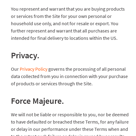
You represent and warrant that you are buying products
or services from the Site for your own personal or
household use only, and not for resale or export. You
further represent and warrant that all purchases are
intended for final delivery to locations within the US.
Privacy.
Our
Privacy Policy
governs the processing of all personal
data collected from you in connection with your purchase
of products or services through the Site.
Force Majeure.
We will not be liable or responsible to you, nor be deemed
to have defaulted or breached these Terms, for any failure
or delay in our performance under these Terms when and