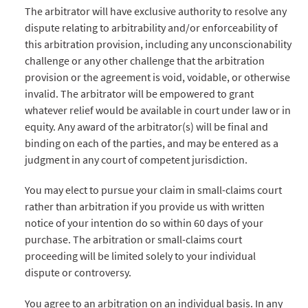
The arbitrator will have exclusive authority to resolve any
dispute relating to arbitrability and/or enforceability of
this arbitration provision, including any unconscionability
challenge or any other challenge that the arbitration
provision or the agreement is void, voidable, or otherwise
invalid. The arbitrator will be empowered to grant
whatever relief would be available in court under law or in
equity. Any award of the arbitrator(s) will be final and
binding on each of the parties, and may be entered as a
judgment in any court of competent jurisdiction.
You may elect to pursue your claim in small-claims court
rather than arbitration if you provide us with written
notice of your intention do so within 60 days of your
purchase. The arbitration or small-claims court
proceeding will be limited solely to your individual
dispute or controversy.
You agree to an arbitration on an individual basis. In any