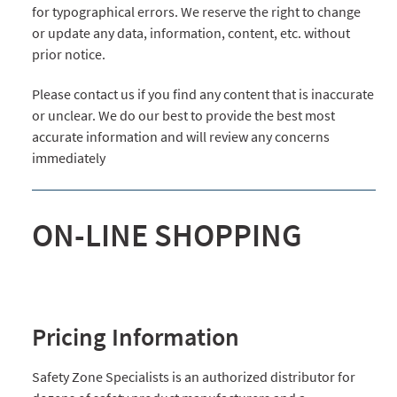
for typographical errors. We reserve the right to change
or update any data, information, content, etc. without
prior notice.
Please contact us if you find any content that is inaccurate
or unclear. We do our best to provide the best most
accurate information and will review any concerns
immediately
ON-LINE SHOPPING
Pricing Information
Safety Zone Specialists is an authorized distributor for