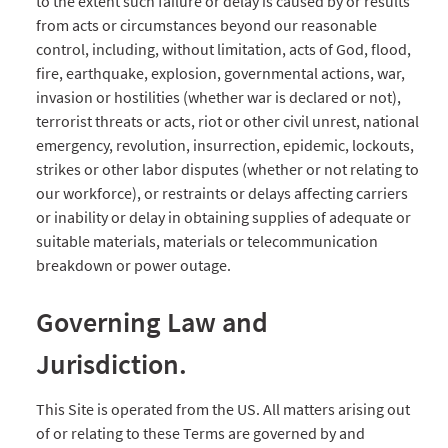
to the extent such failure or delay is caused by or results
from acts or circumstances beyond our reasonable
control, including, without limitation, acts of God, flood,
fire, earthquake, explosion, governmental actions, war,
invasion or hostilities (whether war is declared or not),
terrorist threats or acts, riot or other civil unrest, national
emergency, revolution, insurrection, epidemic, lockouts,
strikes or other labor disputes (whether or not relating to
our workforce), or restraints or delays affecting carriers
or inability or delay in obtaining supplies of adequate or
suitable materials, materials or telecommunication
breakdown or power outage.
Governing Law and
Jurisdiction.
This Site is operated from the US. All matters arising out
of or relating to these Terms are governed by and