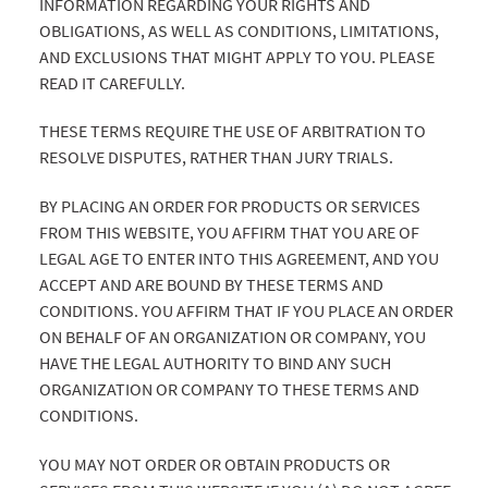
INFORMATION REGARDING YOUR RIGHTS AND
OBLIGATIONS, AS WELL AS CONDITIONS, LIMITATIONS,
AND EXCLUSIONS THAT MIGHT APPLY TO YOU. PLEASE
READ IT CAREFULLY.
THESE TERMS REQUIRE THE USE OF ARBITRATION TO
RESOLVE DISPUTES, RATHER THAN JURY TRIALS.
BY PLACING AN ORDER FOR PRODUCTS OR SERVICES
FROM THIS WEBSITE, YOU AFFIRM THAT YOU ARE OF
LEGAL AGE TO ENTER INTO THIS AGREEMENT, AND YOU
ACCEPT AND ARE BOUND BY THESE TERMS AND
CONDITIONS. YOU AFFIRM THAT IF YOU PLACE AN ORDER
ON BEHALF OF AN ORGANIZATION OR COMPANY, YOU
HAVE THE LEGAL AUTHORITY TO BIND ANY SUCH
ORGANIZATION OR COMPANY TO THESE TERMS AND
CONDITIONS.
YOU MAY NOT ORDER OR OBTAIN PRODUCTS OR