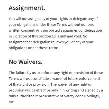
Assignment.
You will not assign any of your rights or delegate any of
your obligations under these Terms without our prior
written consent. Any purported assignment or delegation
in violation of this Section 13 is null and void. No
assignment or delegation relieves you of any of your
obligations under these Terms.
No Waivers.
The failure by us to enforce any right or provision of these
Terms will not constitute a waiver of future enforcement
of that right or provision. The waiver of any right or
provision will be effective only if in writing and signed by a
duly authorized representative of Safety Zone Holdings,
Inc.