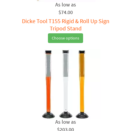
$74.00
Dicke Tool T155 Rigid & Roll Up Sign
Tripod Stand
Choose options
$203.00