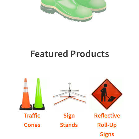
Featured Products
Traffic
Sign
Reflective
Cones
Stands
Roll-Up
Signs