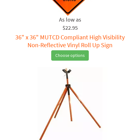
$22.95
36" x 36" MUTCD Compliant High Visibility
Non-Reflective Vinyl Roll Up Sign
Choose options