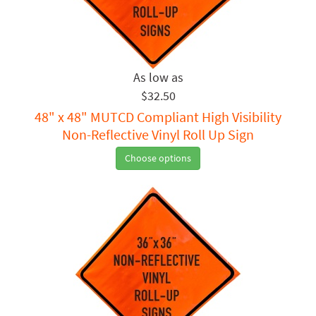
$32.50
48" x 48" MUTCD Compliant High Visibility
Non-Reflective Vinyl Roll Up Sign
Choose options