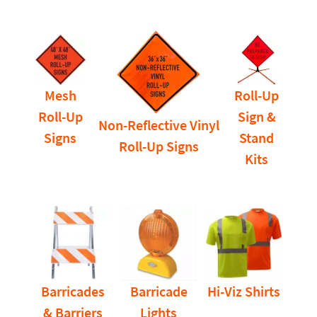
Mesh
Roll-Up
Roll-Up
Sign &
Non-Reflective Vinyl
Signs
Stand
Roll-Up Signs
Kits
Barricades
Barricade
Hi-Viz Shirts
& Barriers
Lights