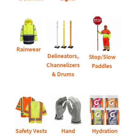
Rainwear
Delineators,
Stop/Slow
Channelizers
Paddles
& Drums
Safety Vests
Hand
Hydration