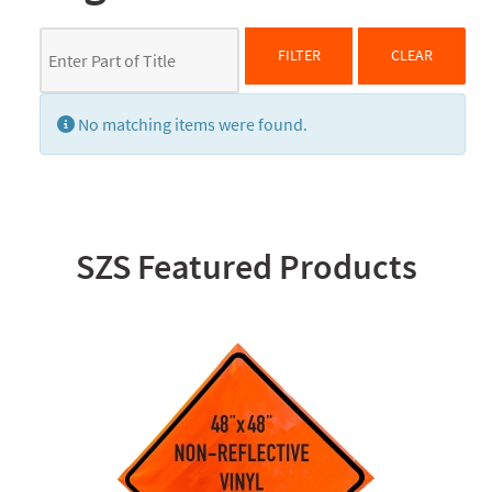
Enter Part of Title
FILTER
CLEAR
Display #
Info
No matching items were found.
SZS Featured Products