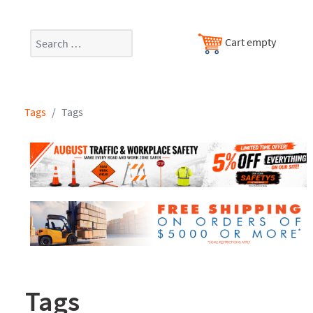
Search
Cart empty
Tags
Tags
Tags