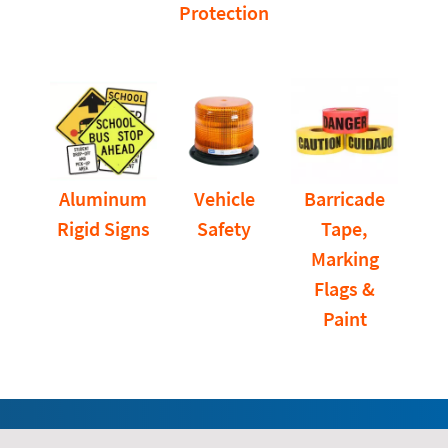
Protection
Aluminum
Vehicle
Barricade
Rigid Signs
Safety
Tape,
Marking
Flags &
Paint