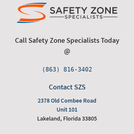
Call Safety Zone Specialists Today
@
(863) 816-3402
Contact SZS
2378 Old Combee Road
Unit 101
Lakeland,
Florida
33805