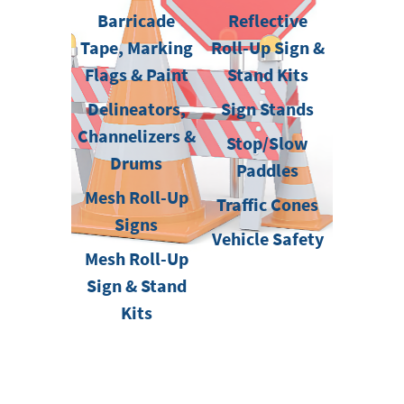
Barricade
Reflective
Tape, Marking
Roll-Up Sign &
Flags & Paint
Stand Kits
Delineators,
Sign Stands
Channelizers &
Stop/Slow
Drums
Paddles
Mesh Roll-Up
Traffic Cones
Signs
Vehicle Safety
Mesh Roll-Up
Sign & Stand
Kits