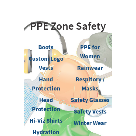
PPE Zone Safety
Boots
PPE for
Women
Custom Logo
Vests
Rainwear
Hand
Respitory /
Protection
Masks
Head
Safety Glasses
Protection
Safety Vests
Hi-Viz Shirts
Winter Wear
Hydration