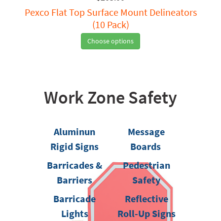
Pexco Flat Top Surface Mount Delineators
(10 Pack)
Choose options
Work Zone Safety
Aluminun
Message
Rigid Signs
Boards
Barricades &
Pedestrian
Barriers
Safety
Barricade
Reflective
Lights
Roll-Up Signs