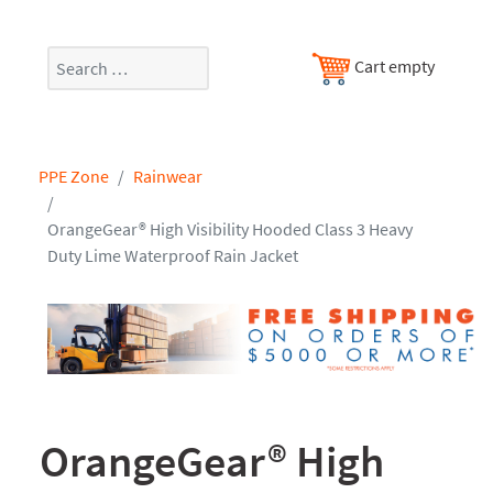
Search
Cart empty
PPE Zone
Rainwear
OrangeGear® High Visibility Hooded Class 3 Heavy
Duty Lime Waterproof Rain Jacket
OrangeGear® High