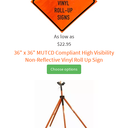
$22.95
36" x 36" MUTCD Compliant High Visibility
Non-Reflective Vinyl Roll Up Sign
Choose options