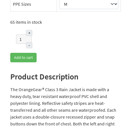
PPE Sizes
65 items in stock
+
–
Add to cart
Product Description
The OrangeGear® Class 3 Rain Jacket is made with a
heavy duty, tear resistant waterproof PVC shell and
polyester lining. Reflective safety stripes are heat-
transferred and all other seams are waterproofed. Each
jacket uses a double-closure recessed zipper and snap
buttons down the front of chest. Both the left and right