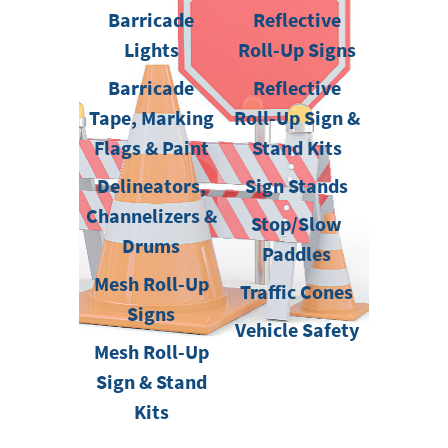
Barricade
Reflective
Lights
Roll-Up Signs
Barricade
Reflective
Tape, Marking
Roll-Up Sign &
Flags & Paint
Stand Kits
Delineators,
Sign Stands
Channelizers &
Stop/Slow
Drums
Paddles
Mesh Roll-Up
Traffic Cones
Signs
Vehicle Safety
Mesh Roll-Up
Sign & Stand
Kits