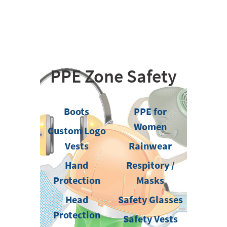
PPE Zone Safety
Boots
PPE for
Women
Custom Logo
Vests
Rainwear
Hand
Respitory /
Protection
Masks
Head
Safety Glasses
Protection
Safety Vests