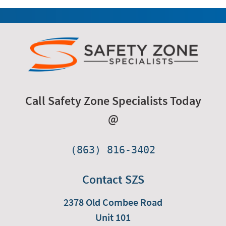
Call Safety Zone Specialists Today
@
(863) 816-3402
Contact SZS
2378 Old Combee Road
Unit 101