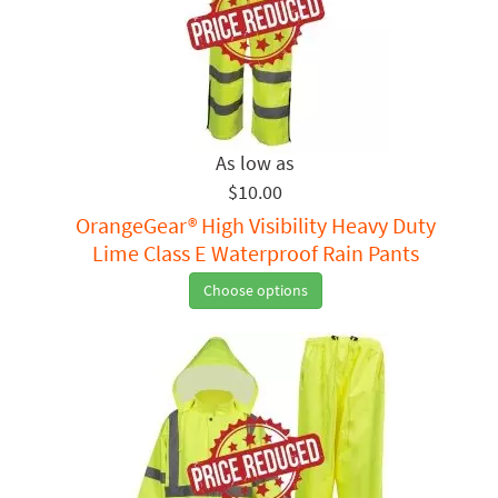
$10.00
OrangeGear® High Visibility Heavy Duty
Lime Class E Waterproof Rain Pants
Choose options