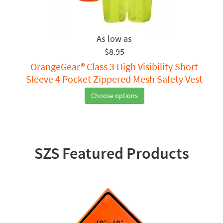
$8.95
OrangeGear® Class 3 High Visibility Short
Sleeve 4 Pocket Zippered Mesh Safety Vest
Choose options
SZS Featured Products