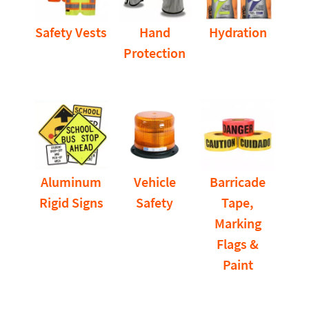
Safety Vests
Hand
Hydration
Protection
Aluminum
Vehicle
Barricade
Rigid Signs
Safety
Tape,
Marking
Flags &
Paint