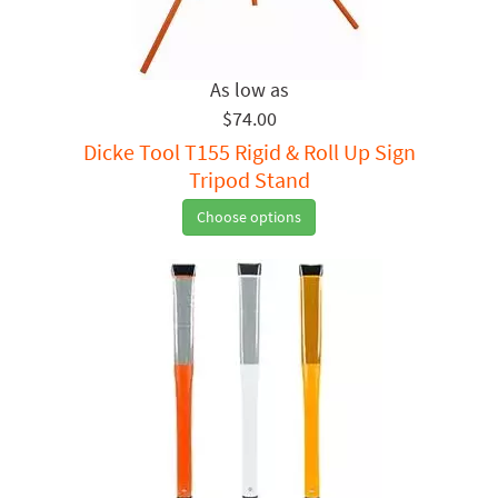
$74.00
Dicke Tool T155 Rigid & Roll Up Sign
Tripod Stand
Choose options