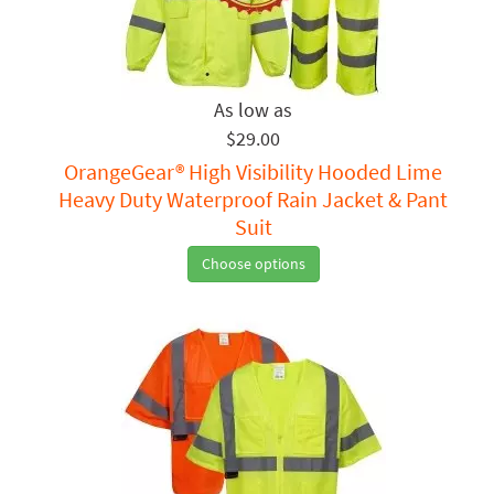
$29.00
OrangeGear® High Visibility Hooded Lime
Heavy Duty Waterproof Rain Jacket & Pant
Suit
Choose options