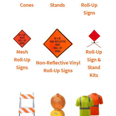
Cones
Stands
Roll-Up
Signs
Mesh
Roll-Up
Roll-Up
Sign &
Non-Reflective Vinyl
Signs
Stand
Roll-Up Signs
Kits