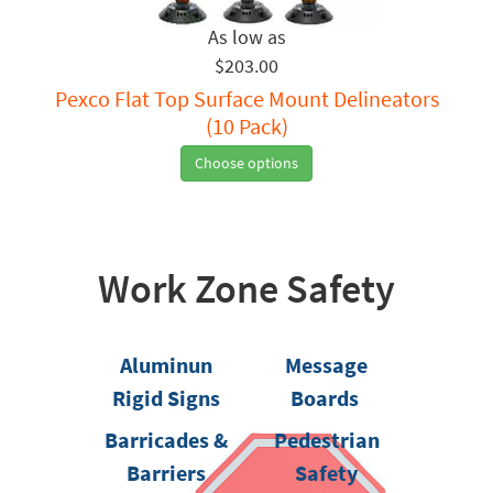
$203.00
Pexco Flat Top Surface Mount Delineators
(10 Pack)
Choose options
Work Zone Safety
Aluminun
Message
Rigid Signs
Boards
Barricades &
Pedestrian
Barriers
Safety