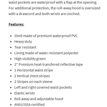
waist pockets are waterproof with a flap at the opening.
For additional protection, the roll-away hood is oversized
with a drawcord and both wrists are cinched.
Features:
Shell made of premium waterproof PVC
Heavy duty
Tear resistant
Lining made of water resistant polyester
High visibility green
2" Premium heat-transfered reflective tape
1 Horizontal waist stripe
2 Vertical chest stripes
2 Stripes on each sleeve
Left and right covered waist pockets
Elastic wrists
Roll away and adjustable hood
ANSI/ISEA certified