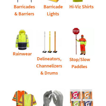
Barricades
Barricade
Hi-Viz Shirts
& Barriers
Lights
Rainwear
Delineators,
Stop/Slow
Channelizers
Paddles
& Drums