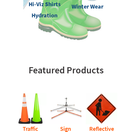
Hi-Viz Shirts
Winter Wear
Hydration
Featured Products
Traffic
Sign
Reflective