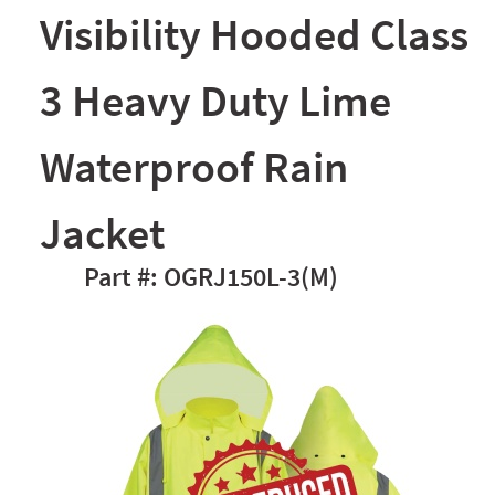
Visibility Hooded Class
3 Heavy Duty Lime
Waterproof Rain
Jacket
OGRJ150L-3(M)