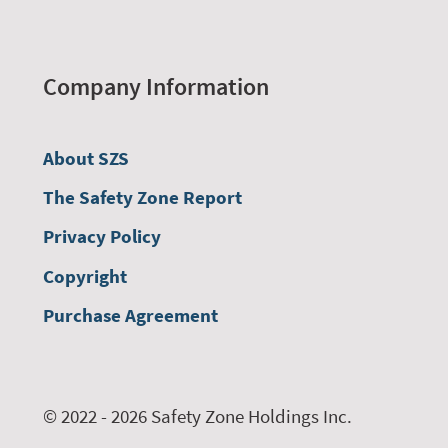
Company Information
About SZS
The Safety Zone Report
Privacy Policy
Copyright
Purchase Agreement
© 2022 - 2026 Safety Zone Holdings Inc.