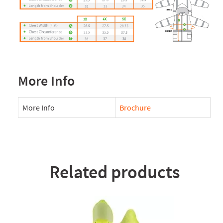
More Info
More Info
Brochure
Related products