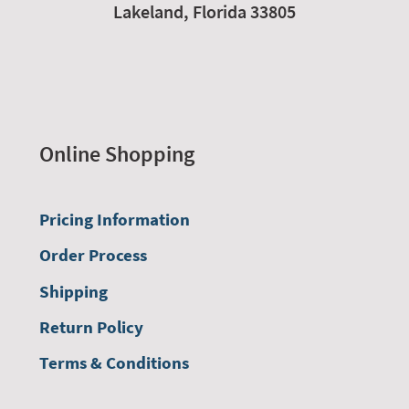
Lakeland,
Florida
33805
Online Shopping
Pricing Information
Order Process
Shipping
Return Policy
Terms & Conditions