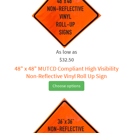
$32.50
48" x 48" MUTCD Compliant High Visibility
Non-Reflective Vinyl Roll Up Sign
Choose options