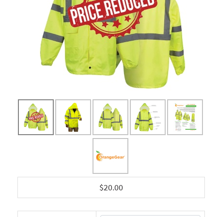
$20.00