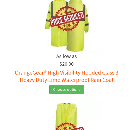
$20.00
OrangeGear® High Visibility Hooded Class 3
Heavy Duty Lime Waterproof Rain Coat
Choose options