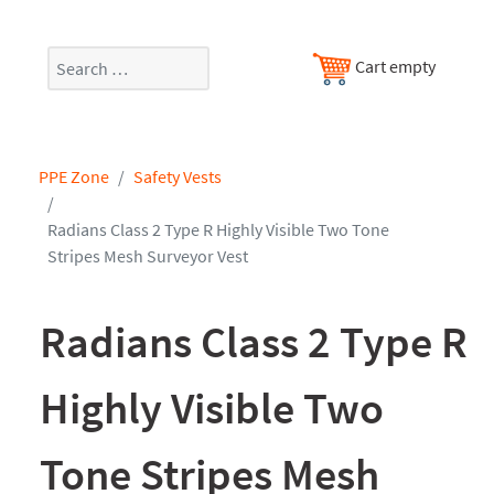
Search
Cart empty
PPE Zone
Safety Vests
Radians Class 2 Type R Highly Visible Two Tone
Stripes Mesh Surveyor Vest
Radians Class 2 Type R
Highly Visible Two
Tone Stripes Mesh