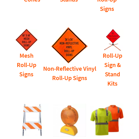
Signs
Mesh
Roll-Up
Roll-Up
Sign &
Non-Reflective Vinyl
Signs
Stand
Roll-Up Signs
Kits