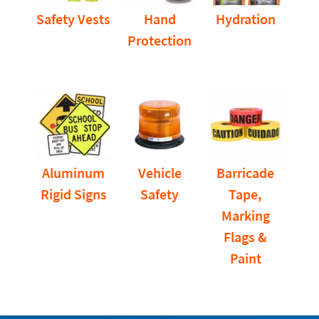
Safety Vests
Hand
Hydration
Protection
Aluminum
Vehicle
Barricade
Rigid Signs
Safety
Tape,
Marking
Flags &
Paint