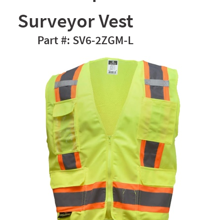
Surveyor Vest
SV6-2ZGM-L