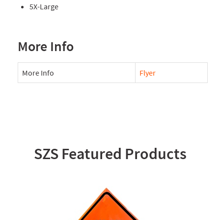
5X-Large
More Info
More Info
Flyer
SZS Featured Products