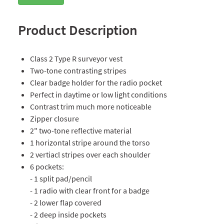
Product Description
Class 2 Type R surveyor vest
Two-tone contrasting stripes
Clear badge holder for the radio pocket
Perfect in daytime or low light conditions
Contrast trim much more noticeable
Zipper closure
2" two-tone reflective material
1 horizontal stripe around the torso
2 vertiacl stripes over each shoulder
6 pockets:
- 1 split pad/pencil
- 1 radio with clear front for a badge
- 2 lower flap covered
- 2 deep inside pockets