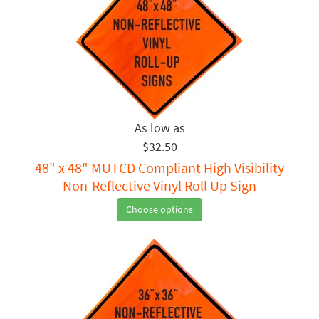
$32.50
48" x 48" MUTCD Compliant High Visibility
Non-Reflective Vinyl Roll Up Sign
Choose options