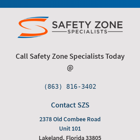
Call Safety Zone Specialists Today
@
(863) 816-3402
Contact SZS
2378 Old Combee Road
Unit 101
Lakeland,
Florida
33805