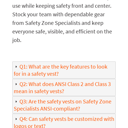
use while keeping safety front and center.
Stock your team with dependable gear
from Safety Zone Specialists and keep
everyone safe, visible, and efficient on the
job.
Q1: What are the key features to look
for in a safety vest?
Q2: What does ANSI Class 2 and Class 3
mean in safety vests?
Q3: Are the safety vests on Safety Zone
Specialists ANSI-compliant?
Q4: Can safety vests be customized with
logos or text?