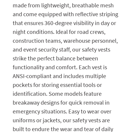
made from lightweight, breathable mesh
and come equipped with reflective striping
that ensures 360-degree visibility in day or
night conditions. Ideal for road crews,
construction teams, warehouse personnel,
and event security staff, our safety vests
strike the perfect balance between
functionality and comfort. Each vest is
ANSI-compliant and includes multiple
pockets for storing essential tools or
identification. Some models feature
breakaway designs for quick removal in
emergency situations. Easy to wear over
uniforms or jackets, our safety vests are
built to endure the wear and tear of daily