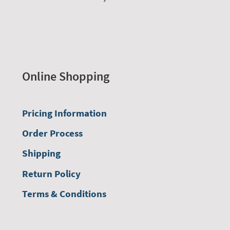
Online Shopping
Pricing Information
Order Process
Shipping
Return Policy
Terms & Conditions