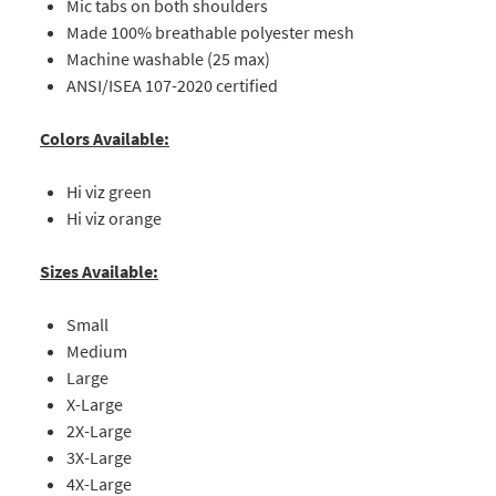
Mic tabs on both shoulders
Made 100% breathable polyester mesh
Machine washable (25 max)
ANSI/ISEA 107-2020 certified
Colors Available:
Hi viz green
Hi viz orange
Sizes Available:
Small
Medium
Large
X-Large
2X-Large
3X-Large
4X-Large