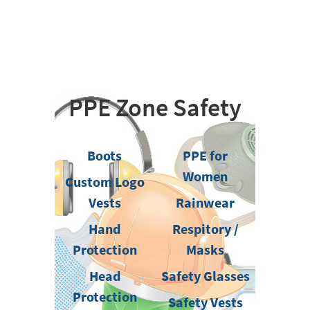
PPE Zone Safety
Boots
PPE for
Women
Custom Logo
Vests
Rainwear
Hand
Respitory /
Protection
Masks
Head
Safety Glasses
Protection
Safety Vests