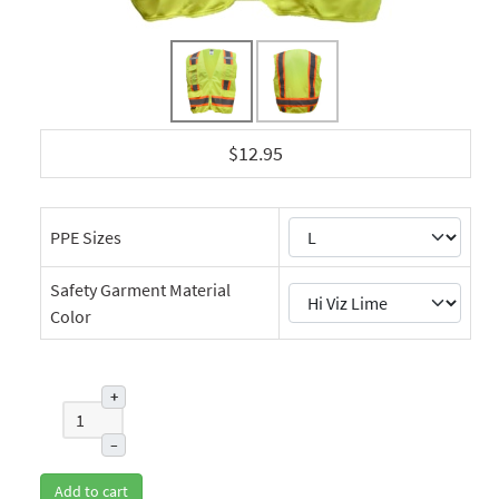
$12.95
PPE Sizes
Safety Garment Material
Color
+
–
Add to cart