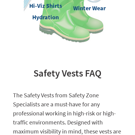
Hi-Viz Shirts
Winter Wear
Hydration
Safety Vests FAQ
The Safety Vests from Safety Zone
Specialists are a must-have for any
professional working in high-risk or high-
traffic environments. Designed with
maximum visibility in mind, these vests are