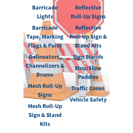
Barricade
Reflective
Lights
Roll-Up Signs
Barricade
Reflective
Tape, Marking
Roll-Up Sign &
Flags & Paint
Stand Kits
Delineators,
Sign Stands
Channelizers &
Stop/Slow
Drums
Paddles
Mesh Roll-Up
Traffic Cones
Signs
Vehicle Safety
Mesh Roll-Up
Sign & Stand
Kits