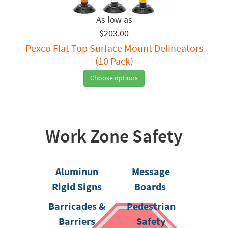
$203.00
Pexco Flat Top Surface Mount Delineators
(10 Pack)
Choose options
Work Zone Safety
Aluminun
Message
Rigid Signs
Boards
Barricades &
Pedestrian
Barriers
Safety