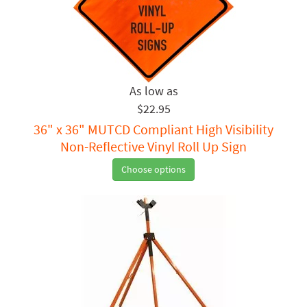
$22.95
36" x 36" MUTCD Compliant High Visibility
Non-Reflective Vinyl Roll Up Sign
Choose options