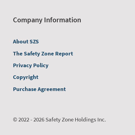
Company Information
About SZS
The Safety Zone Report
Privacy Policy
Copyright
Purchase Agreement
© 2022 - 2026 Safety Zone Holdings Inc.