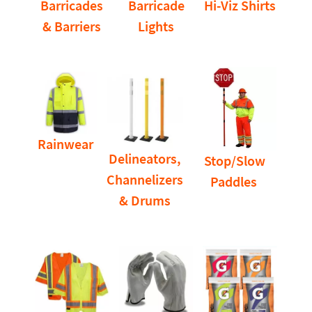
Barricades
Barricade
Hi-Viz Shirts
& Barriers
Lights
Rainwear
Delineators,
Stop/Slow
Channelizers
Paddles
& Drums