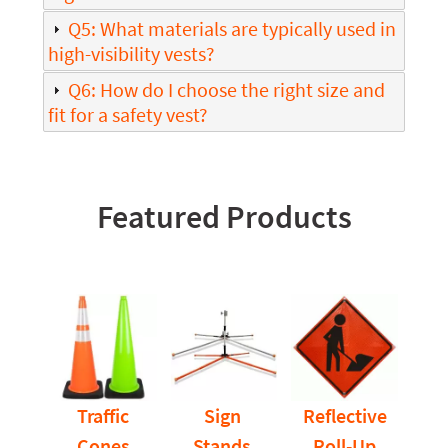
Q5: What materials are typically used in
high-visibility vests?
Q6: How do I choose the right size and
fit for a safety vest?
Featured Products
Traffic
Sign
Reflective
Cones
Stands
Roll-Up