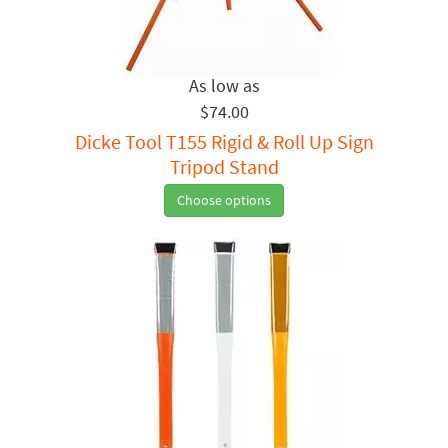
$74.00
Dicke Tool T155 Rigid & Roll Up Sign
Tripod Stand
Choose options