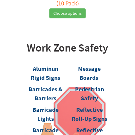
(10 Pack)
Choose options
Work Zone Safety
Aluminun
Message
Rigid Signs
Boards
Barricades &
Pedestrian
Barriers
Safety
Barricade
Reflective
Lights
Roll-Up Signs
Barricade
Reflective