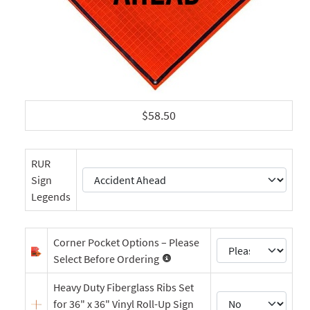
$58.50
RUR
Sign
Legends
Corner Pocket Options – Please
Select Before Ordering
Heavy Duty Fiberglass Ribs Set
for 36" x 36" Vinyl Roll-Up Sign