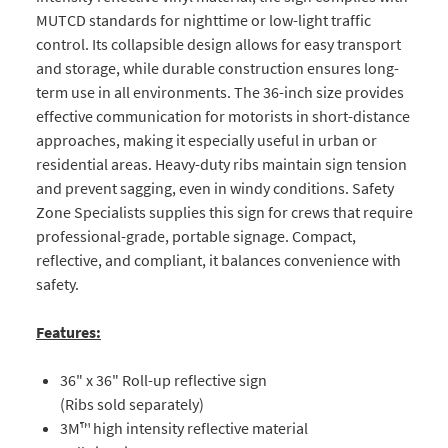
MUTCD standards for nighttime or low-light traffic
control. Its collapsible design allows for easy transport
and storage, while durable construction ensures long-
term use in all environments. The 36-inch size provides
effective communication for motorists in short-distance
approaches, making it especially useful in urban or
residential areas. Heavy-duty ribs maintain sign tension
and prevent sagging, even in windy conditions. Safety
Zone Specialists supplies this sign for crews that require
professional-grade, portable signage. Compact,
reflective, and compliant, it balances convenience with
safety.
Features:
36" x 36" Roll-up reflective sign
(Ribs sold separately)
3M™ high intensity reflective material