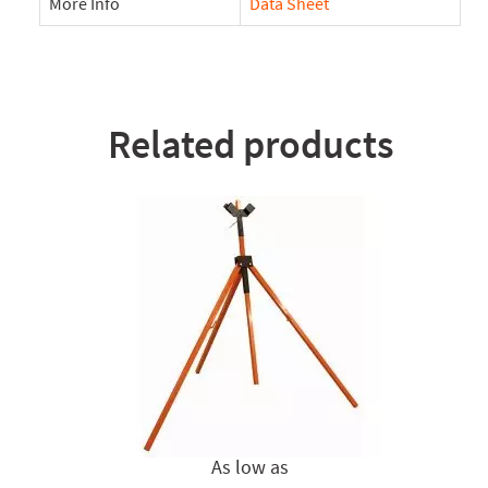
More Info
Data Sheet
Related products