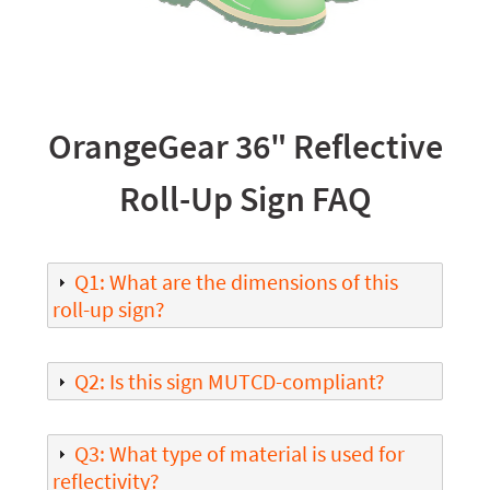
OrangeGear 36" Reflective
Roll-Up Sign FAQ
Q1: What are the dimensions of this
roll-up sign?
Q2: Is this sign MUTCD-compliant?
Q3: What type of material is used for
reflectivity?