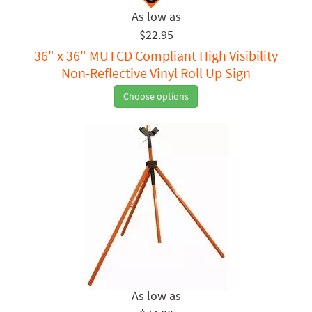
$22.95
36" x 36" MUTCD Compliant High Visibility
Non-Reflective Vinyl Roll Up Sign
Choose options