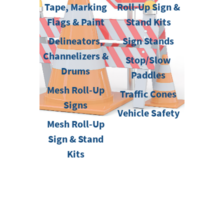
Tape, Marking
Roll-Up Sign &
Flags & Paint
Stand Kits
Delineators,
Sign Stands
Channelizers &
Stop/Slow
Drums
Paddles
Mesh Roll-Up
Traffic Cones
Signs
Vehicle Safety
Mesh Roll-Up
Sign & Stand
Kits