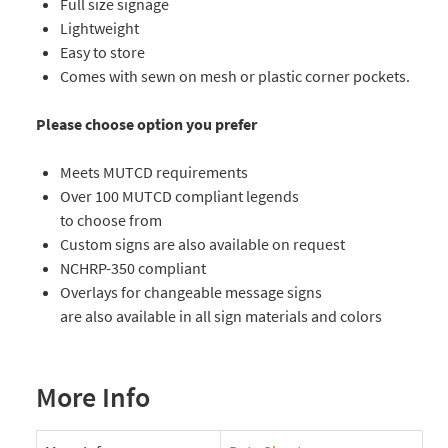
Full size signage
Lightweight
Easy to store
Comes with sewn on mesh or plastic corner pockets.
Please choose option you prefer
Meets MUTCD requirements
Over 100 MUTCD compliant legends
to choose from
Custom signs are also available on request
NCHRP-350 compliant
Overlays for changeable message signs
are also available in all sign materials and colors
More Info