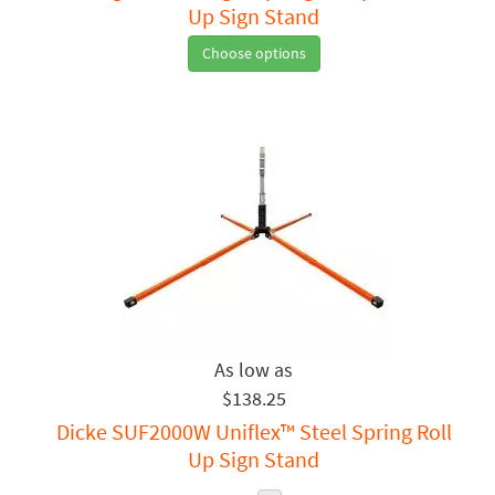
Up Sign Stand
Choose options
$138.25
Dicke SUF2000W Uniflex™ Steel Spring Roll
Up Sign Stand