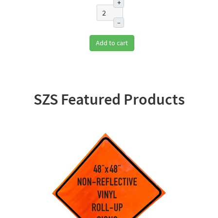
+
–
Add to cart
SZS Featured Products