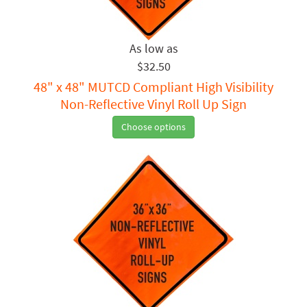
$32.50
48" x 48" MUTCD Compliant High Visibility
Non-Reflective Vinyl Roll Up Sign
Choose options