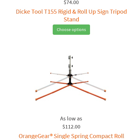
$74.00
Dicke Tool T155 Rigid & Roll Up Sign Tripod
Stand
Choose options
$112.00
OrangeGear® Single Spring Compact Roll