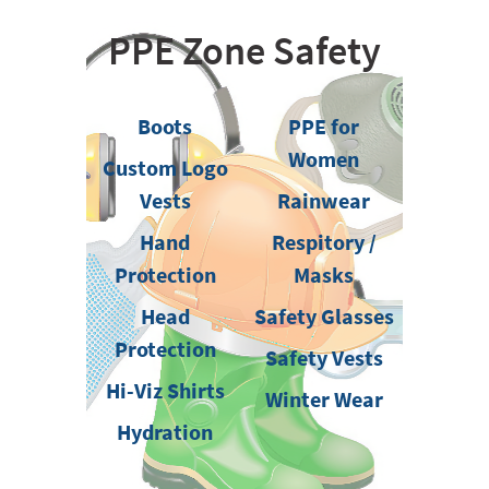
PPE Zone Safety
Boots
PPE for
Women
Custom Logo
Vests
Rainwear
Hand
Respitory /
Protection
Masks
Head
Safety Glasses
Protection
Safety Vests
Hi-Viz Shirts
Winter Wear
Hydration