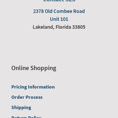
2378 Old Combee Road
Unit 101
Lakeland,
Florida
33805
Online Shopping
Pricing Information
Order Process
Shipping
Return Policy