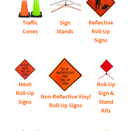
Traffic
Sign
Reflective
Cones
Stands
Roll-Up
Signs
Mesh
Roll-Up
Roll-Up
Sign &
Non-Reflective Vinyl
Signs
Stand
Roll-Up Signs
Kits