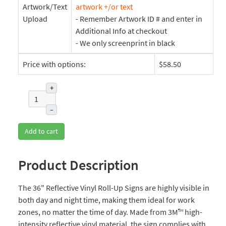
Artwork/Text
artwork +/or text
Upload
- Remember Artwork ID # and enter in
Additional Info at checkout
- We only screenprint in black
Price with options:
$58.50
+
–
Add to cart
Product Description
The 36" Reflective Vinyl Roll-Up Signs are highly visible in
both day and night time, making them ideal for work
zones, no matter the time of day. Made from 3M™ high-
intensity reflective vinyl material, the sign complies with