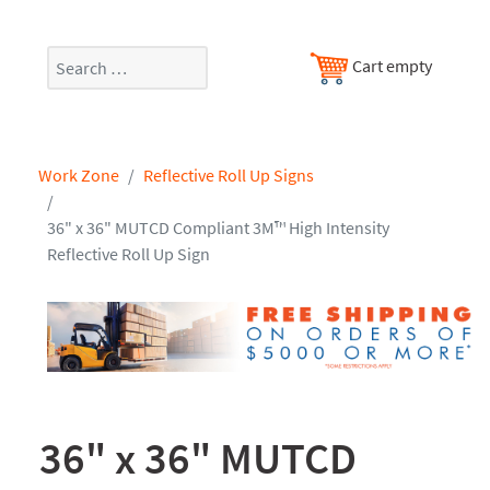
Search
Cart empty
Work Zone
Reflective Roll Up Signs
36" x 36" MUTCD Compliant 3M™ High Intensity
Reflective Roll Up Sign
36" x 36" MUTCD