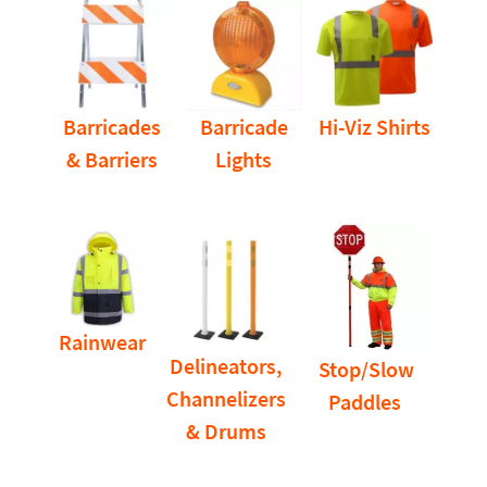
Barricades
Barricade
Hi-Viz Shirts
& Barriers
Lights
Rainwear
Delineators,
Stop/Slow
Channelizers
Paddles
& Drums