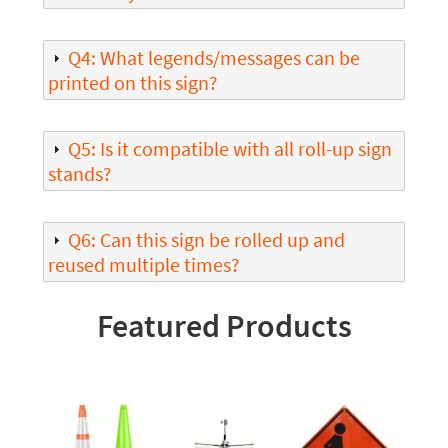
Q4: What legends/messages can be
printed on this sign?
Q5: Is it compatible with all roll-up sign
stands?
Q6: Can this sign be rolled up and
reused multiple times?
Featured Products