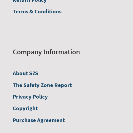
Terms & Conditions
Company Information
About SZS
The Safety Zone Report
Privacy Policy
Copyright
Purchase Agreement