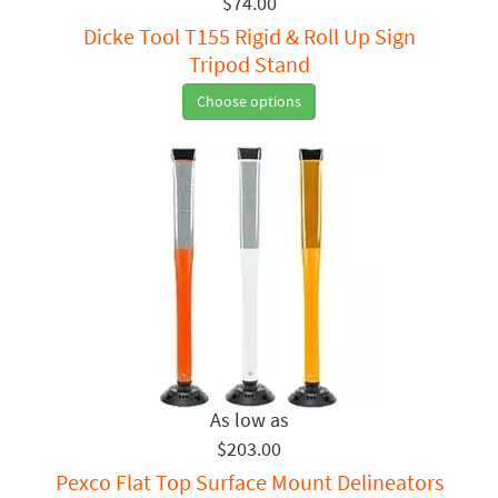
$74.00
Dicke Tool T155 Rigid & Roll Up Sign
Tripod Stand
Choose options
$203.00
Pexco Flat Top Surface Mount Delineators