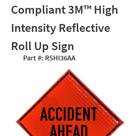
Compliant 3M™ High
Intensity Reflective
Roll Up Sign
RSHI36AA