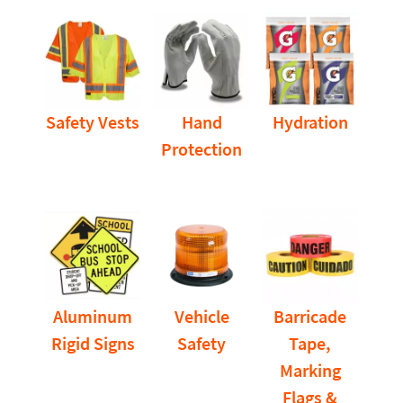
Safety Vests
Hand
Hydration
Protection
Aluminum
Vehicle
Barricade
Rigid Signs
Safety
Tape,
Marking
Flags &