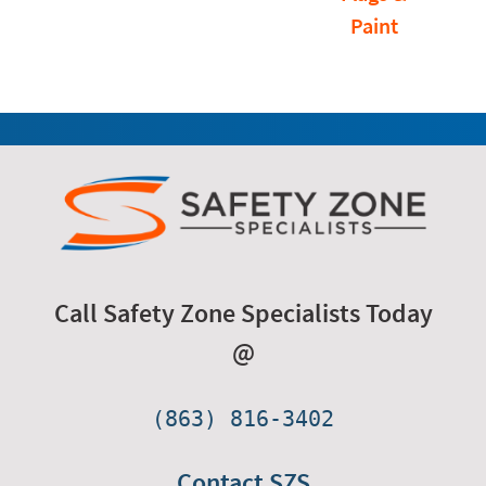
Paint
Call Safety Zone Specialists Today
@
(863) 816-3402
Contact SZS