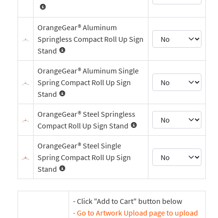
OrangeGear® Aluminum
Springless Compact Roll Up Sign
Stand
OrangeGear® Aluminum Single
Spring Compact Roll Up Sign
Stand
OrangeGear® Steel Springless
Compact Roll Up Sign Stand
OrangeGear® Steel Single
Spring Compact Roll Up Sign
Stand
- Click "Add to Cart" button below
- Go to Artwork Upload page to upload