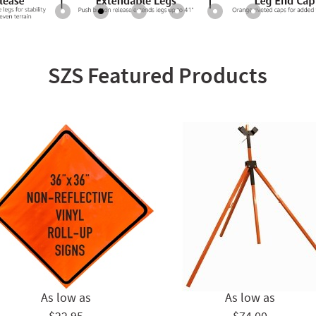
SZS Featured Products