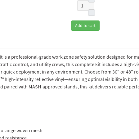
–
Add to cart
 is a professional-grade work zone safety solution designed for max
affic control, and utility crews, this complete kit includes a high-visi
for quick deployment in any environment. Choose from 36" or 48" rol
M™ high-intensity reflective vinyl—ensuring optimal visibility in bot
paired with MASH-approved stands, this kit delivers reliable perf
ty orange woven mesh
nd resistance