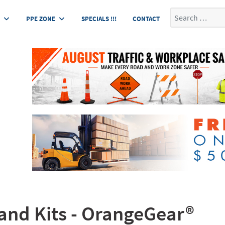
Search
E
PPE ZONE
SPECIALS !!!
CONTACT
tand Kits - OrangeGear®