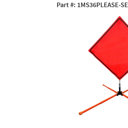
1MS36PLEASE-SE