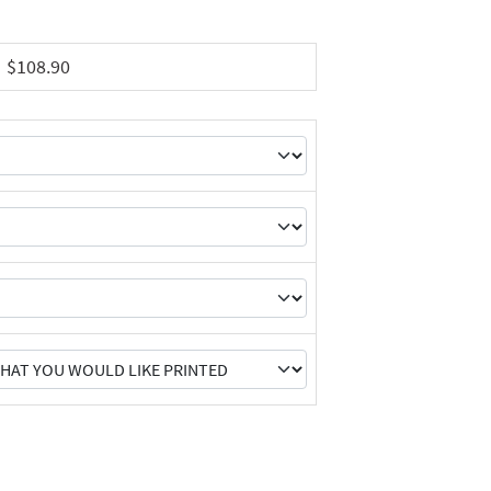
$108.90