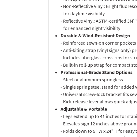
- Non-Reflective Vinyl: Bright fluores
for daytime visibility
- Reflective Vinyl: ASTM-certified 3M™
for enhanced night visibility
Durable & Wind-Resistant Design
- Reinforced sewn-on corner pockets 
- Anti-kiting strap (vinyl signs only) 
- Includes fiberglass cross ribs for str
- Built-in roll-up strap for compact s
Professional-Grade Stand Options
- Steel or aluminum springless
- Single spring steel stand for added 
- Universal screw-lock bracket fits se
- Kick-release lever allows quick adj
Adjustable & Portable
- Legs extend up to 41 inches for stabi
- Elevates sign 12 inches above ground
- Folds down to 5" W x 24" H for easy