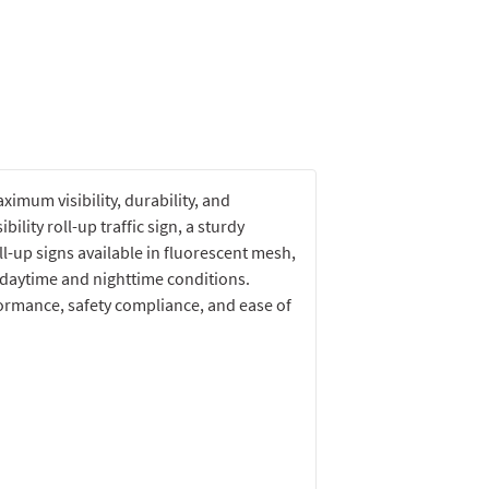
imum visibility, durability, and
bility roll-up traffic sign, a sturdy
l-up signs available in fluorescent mesh,
h daytime and nighttime conditions.
ormance, safety compliance, and ease of