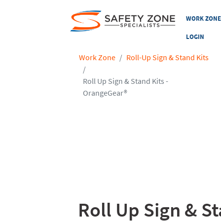
WORK ZON
LOGIN
Work Zone
Roll-Up Sign & Stand Kits
Roll Up Sign & Stand Kits -
OrangeGear®
Roll Up Sign & S