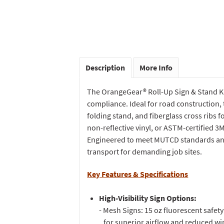
Description
More Info
The OrangeGear® Roll-Up Sign & Stand Kit
compliance. Ideal for road construction, tr
folding stand, and fiberglass cross ribs 
non-reflective vinyl, or ASTM-certified 3
Engineered to meet MUTCD standards and 
transport for demanding job sites.
Key Features & Specifications
High-Visibility Sign Options:
- Mesh Signs: 15 oz fluorescent safe
for superior airflow and reduced wi