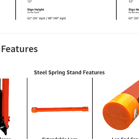
 Features