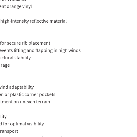
cent orange vinyl
 high-intensity reflective material
for secure rib placement
prevents lifting and flapping in high winds
uctural stability
torage
wind adaptability
wn or plastic corner pockets
ustment on uneven terrain
lity
 for optimal visibility
 transport