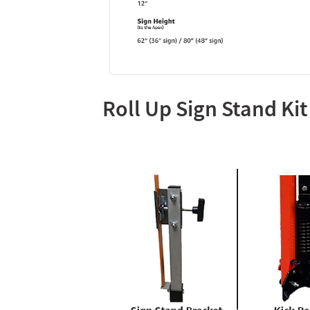
Roll Up Sign Stand Kit