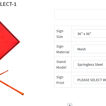
LECT-1
Sign
Size
Sign
Material
Stand
Model
Sign
Print
+