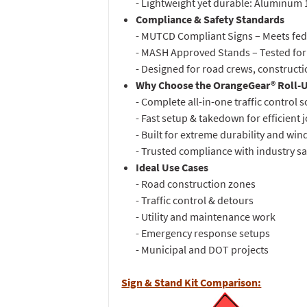
- Lightweight yet durable: Aluminum 13 
Compliance & Safety Standards
- MUTCD Compliant Signs – Meets fede
- MASH Approved Stands – Tested for
- Designed for road crews, constructi
Why Choose the OrangeGear® Roll-U
- Complete all-in-one traffic control 
- Fast setup & takedown for efficient
- Built for extreme durability and win
- Trusted compliance with industry s
Ideal Use Cases
- Road construction zones
- Traffic control & detours
- Utility and maintenance work
- Emergency response setups
- Municipal and DOT projects
Sign & Stand Kit Comparison: