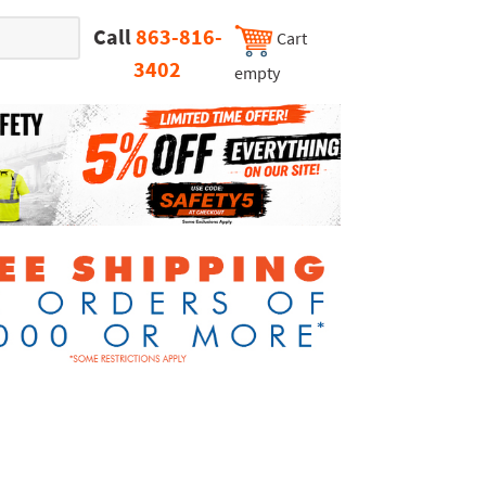
Call
863-816-
Cart
3402
empty