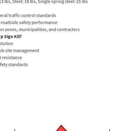
lbs, Steel: 18 lbs, Single-spring steel: 25 lbs
ral traffic control standards
 roadside safety performance
on zones, municipalities, and contractors
p Sign Kit?
solution
 job site management
d resistance
afety standards