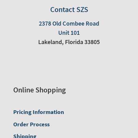
Contact SZS
2378 Old Combee Road
Unit 101
Lakeland,
Florida
33805
Online Shopping
Pricing Information
Order Process
Shipping