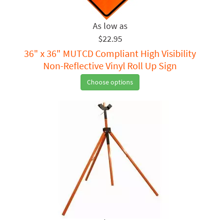
$22.95
36" x 36" MUTCD Compliant High Visibility
Non-Reflective Vinyl Roll Up Sign
Choose options