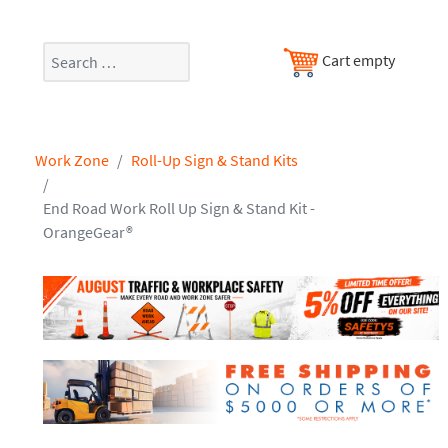
Search
Cart empty
Work Zone
Roll-Up Sign & Stand Kits
End Road Work Roll Up Sign & Stand Kit -
OrangeGear®