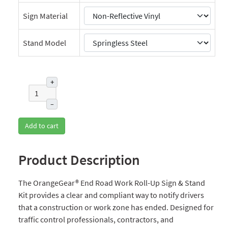
Sign Material
Stand Model
+
–
Add to cart
Product Description
The OrangeGear® End Road Work Roll-Up Sign & Stand
Kit provides a clear and compliant way to notify drivers
that a construction or work zone has ended. Designed for
traffic control professionals, contractors, and