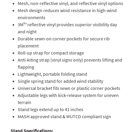
Mesh, non-reflective vinyl, and reflective vinyl options
Mesh design reduces wind resistance in high-wind
environments
3M™ reflective vinyl provides superior visibility day
and night
Durable sewn-on corner pockets for secure rib
placement
Roll-up strap for compact storage
Anti-kiting strap (vinyl signs only) prevents lifting and
flapping
Lightweight, portable folding stand
Single spring stand for added wind stability
Universal bracket fits sewn or plastic corner pockets
Adjustable legs with kick-release system for uneven
terrain
Stand legs extend up to 41 inches
MASH approved stand & MUTCD compliant sign
Stand Specifications: