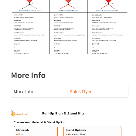
More Info
More Info
Sales Flyer