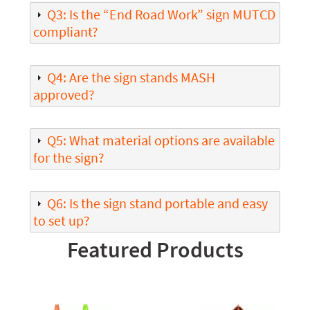
Q3: Is the “End Road Work” sign MUTCD
compliant?
Q4: Are the sign stands MASH
approved?
Q5: What material options are available
for the sign?
Q6: Is the sign stand portable and easy
to set up?
Featured Products