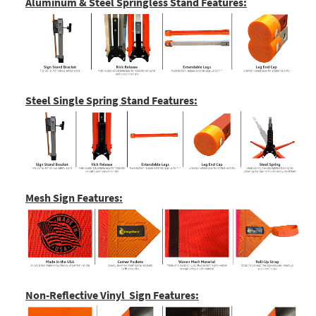
Aluminum & Steel Springless Stand Features:
Steel Single Spring Stand Features:
Mesh Sign Features:
Non-Reflective Vinyl Sign Features: