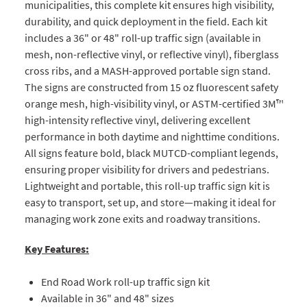
municipalities, this complete kit ensures high visibility,
durability, and quick deployment in the field. Each kit
includes a 36" or 48" roll-up traffic sign (available in
mesh, non-reflective vinyl, or reflective vinyl), fiberglass
cross ribs, and a MASH-approved portable sign stand.
The signs are constructed from 15 oz fluorescent safety
orange mesh, high-visibility vinyl, or ASTM-certified 3M™
high-intensity reflective vinyl, delivering excellent
performance in both daytime and nighttime conditions.
All signs feature bold, black MUTCD-compliant legends,
ensuring proper visibility for drivers and pedestrians.
Lightweight and portable, this roll-up traffic sign kit is
easy to transport, set up, and store—making it ideal for
managing work zone exits and roadway transitions.
Key Features:
End Road Work roll-up traffic sign kit
Available in 36" and 48" sizes