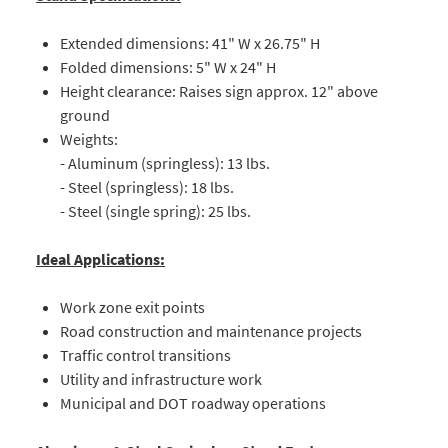
Extended dimensions: 41" W x 26.75" H
Folded dimensions: 5" W x 24" H
Height clearance: Raises sign approx. 12" above
ground
Weights:
- Aluminum (springless): 13 lbs.
- Steel (springless): 18 lbs.
- Steel (single spring): 25 lbs.
Ideal Applications:
Work zone exit points
Road construction and maintenance projects
Traffic control transitions
Utility and infrastructure work
Municipal and DOT roadway operations