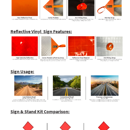
Reflective Vinyl Sign Features:
Sign Usage:
Sign & Stand Kit Comparison: