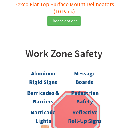
Pexco Flat Top Surface Mount Delineators
(10 Pack)
Choose options
Work Zone Safety
Aluminun
Message
Rigid Signs
Boards
Barricades &
Pedestrian
Barriers
Safety
Barricade
Reflective
Lights
Roll-Up Signs