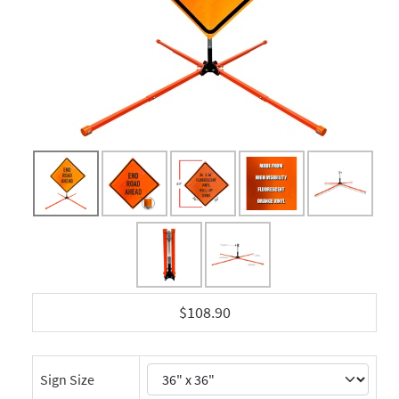
$108.90
Sign Size