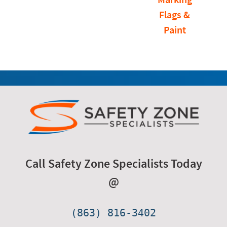
Flags &
Paint
Call Safety Zone Specialists Today
@
(863) 816-3402