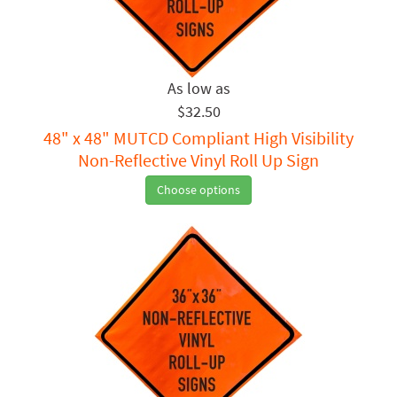
$32.50
48" x 48" MUTCD Compliant High Visibility
Non-Reflective Vinyl Roll Up Sign
Choose options