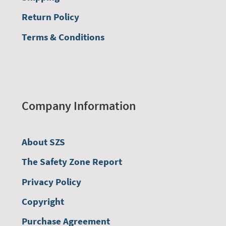
Return Policy
Terms & Conditions
Company Information
About SZS
The Safety Zone Report
Privacy Policy
Copyright
Purchase Agreement