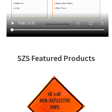
SZS Featured Products