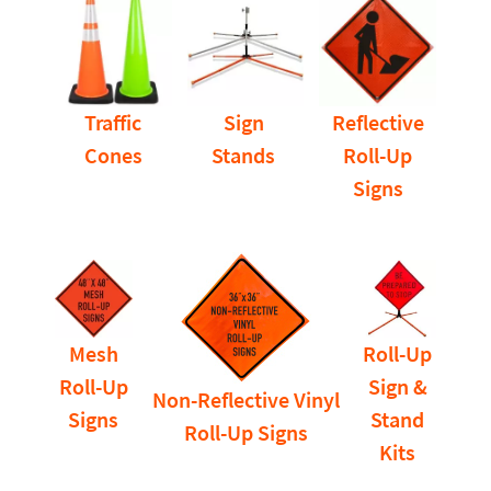
Traffic
Sign
Reflective
Cones
Stands
Roll-Up
Signs
Mesh
Roll-Up
Roll-Up
Sign &
Non-Reflective Vinyl
Signs
Stand
Roll-Up Signs
Kits