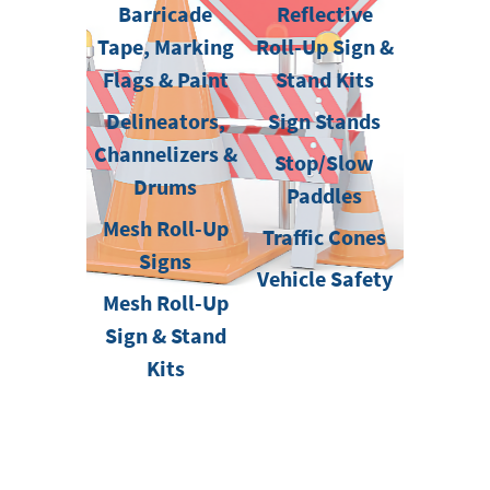
Barricade
Reflective
Tape, Marking
Roll-Up Sign &
Flags & Paint
Stand Kits
Delineators,
Sign Stands
Channelizers &
Stop/Slow
Drums
Paddles
Mesh Roll-Up
Traffic Cones
Signs
Vehicle Safety
Mesh Roll-Up
Sign & Stand
Kits