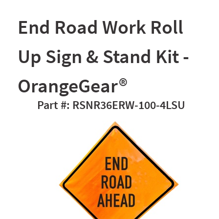
End Road Work Roll
Up Sign & Stand Kit -
OrangeGear®
RSNR36ERW-100-4LSU