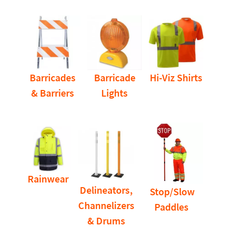
Barricades
Barricade
Hi-Viz Shirts
& Barriers
Lights
Rainwear
Delineators,
Stop/Slow
Channelizers
Paddles
& Drums