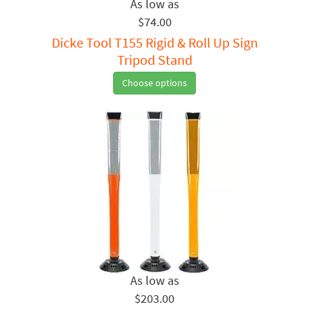
$74.00
Dicke Tool T155 Rigid & Roll Up Sign
Tripod Stand
Choose options
$203.00