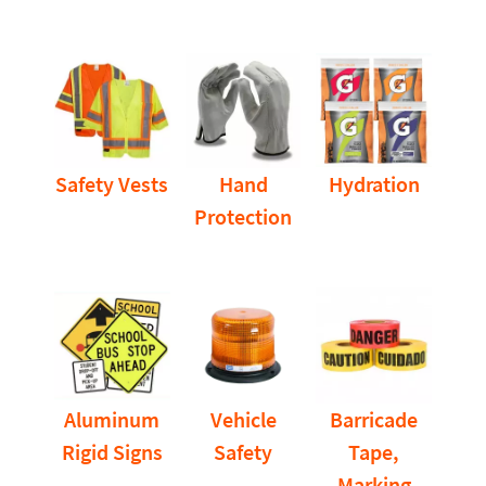
Safety Vests
Hand
Hydration
Protection
Aluminum
Vehicle
Barricade
Rigid Signs
Safety
Tape,
Marking