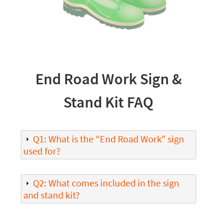
End Road Work Sign &
Stand Kit FAQ
Q1: What is the “End Road Work” sign
used for?
Q2: What comes included in the sign
and stand kit?