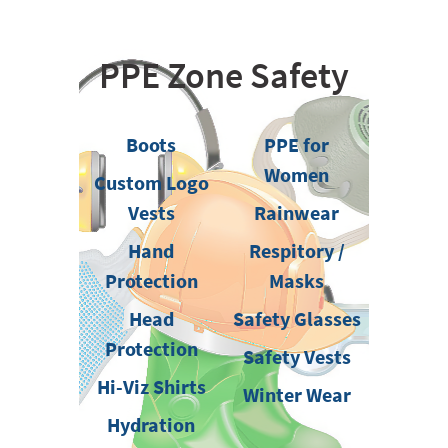
PPE Zone Safety
Boots
PPE for
Women
Custom Logo
Vests
Rainwear
Hand
Respitory /
Protection
Masks
Head
Safety Glasses
Protection
Safety Vests
Hi-Viz Shirts
Winter Wear
Hydration