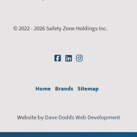
© 2022 - 2026 Safety Zone Holdings Inc.
Home
Brands
Sitemap
Website by
Dave Dodds Web Development