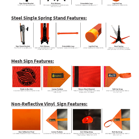
Steel Single Spring Stand Features:
Mesh Sign Features:
Non-Reflective Vinyl Sign Features: