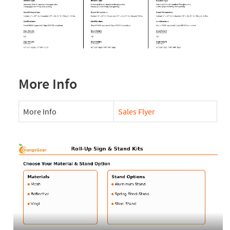
More Info
More Info
Sales Flyer