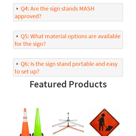
Q4: Are the sign stands MASH
approved?
Q5: What material options are available
for the sign?
Q6: Is the sign stand portable and easy
to set up?
Featured Products