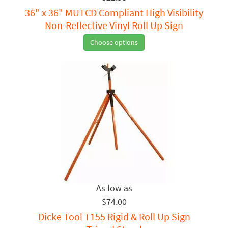
36" x 36" MUTCD Compliant High Visibility
Non-Reflective Vinyl Roll Up Sign
Choose options
$74.00
Dicke Tool T155 Rigid & Roll Up Sign