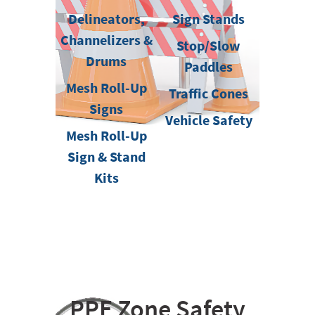
Delineators,
Sign Stands
Channelizers &
Stop/Slow
Drums
Paddles
Mesh Roll-Up
Traffic Cones
Signs
Vehicle Safety
Mesh Roll-Up
Sign & Stand
Kits
PPE Zone Safety