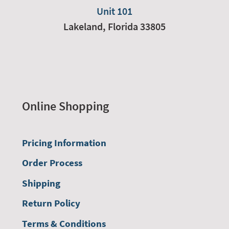
Unit 101
Lakeland,
Florida
33805
Online Shopping
Pricing Information
Order Process
Shipping
Return Policy
Terms & Conditions