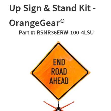
Up Sign & Stand Kit -
OrangeGear®
RSNR36ERW-100-4LSU