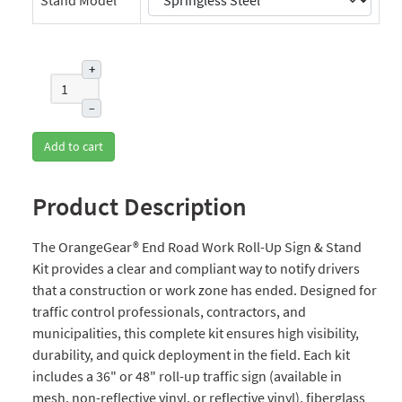
+
–
Add to cart
Product Description
The OrangeGear® End Road Work Roll-Up Sign & Stand
Kit provides a clear and compliant way to notify drivers
that a construction or work zone has ended. Designed for
traffic control professionals, contractors, and
municipalities, this complete kit ensures high visibility,
durability, and quick deployment in the field. Each kit
includes a 36" or 48" roll-up traffic sign (available in
mesh, non-reflective vinyl, or reflective vinyl), fiberglass