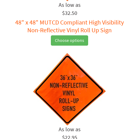
$32.50
48" x 48" MUTCD Compliant High Visibility
Non-Reflective Vinyl Roll Up Sign
Choose options
$22.95