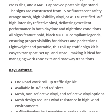
cross ribs, and a MASH-approved portable sign stand.
The signs are constructed from 15 oz fluorescent safety
orange mesh, high-visibility vinyl, or ASTM-certified 3M™
high-intensity reflective vinyl, delivering excellent
performance in both daytime and nighttime conditions.
All signs feature bold, black MUTCD-compliant legends,
ensuring proper visibility for drivers and pedestrians.
Lightweight and portable, this roll-up traffic sign kit is
easy to transport, set up, and store—making it ideal for
managing work zone exits and roadway transitions.
Key Features:
End Road Work roll-up traffic sign kit
Available in 36" and 48" sizes
Mesh, non-reflective vinyl, and reflective vinyl options
Mesh design reduces wind resistance in high-wind
environments
3M™ reflective vinyl provides superior visibility day