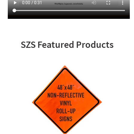
SZS Featured Products