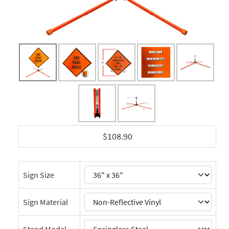
$108.90
Sign Size
Sign Material
Stand Model