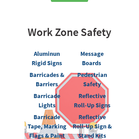
Work Zone Safety
Aluminun
Message
Rigid Signs
Boards
Barricades &
Pedestrian
Barriers
Safety
Barricade
Reflective
Lights
Roll-Up Signs
Barricade
Reflective
Tape, Marking
Roll-Up Sign &
Flags & Paint
Stand Kits