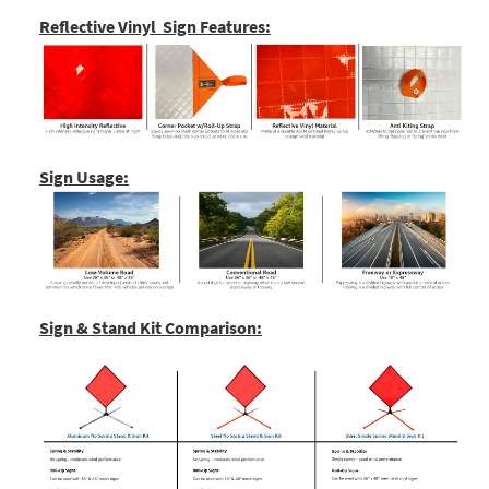
Reflective Vinyl Sign Features:
Sign Usage:
Sign & Stand Kit Comparison: