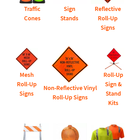
Traffic
Sign
Reflective
Cones
Stands
Roll-Up
Signs
Mesh
Roll-Up
Roll-Up
Sign &
Non-Reflective Vinyl
Signs
Stand
Roll-Up Signs
Kits