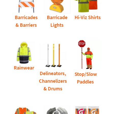
Barricades
Barricade
Hi-Viz Shirts
& Barriers
Lights
Rainwear
Delineators,
Stop/Slow
Channelizers
Paddles
& Drums