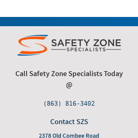
Call Safety Zone Specialists Today
@
(863) 816-3402
Contact SZS
2378 Old Combee Road