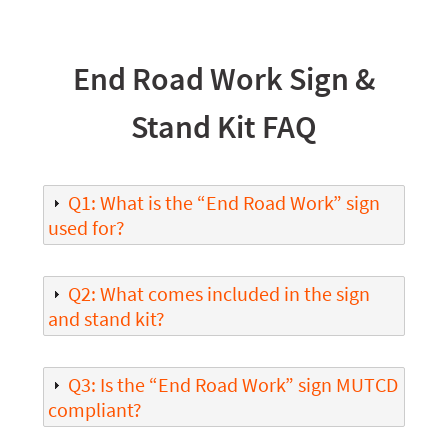
End Road Work Sign &
Stand Kit FAQ
Q1: What is the “End Road Work” sign
used for?
Q2: What comes included in the sign
and stand kit?
Q3: Is the “End Road Work” sign MUTCD
compliant?