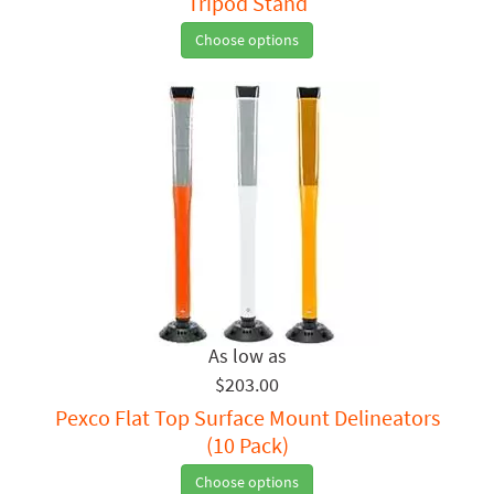
Tripod Stand
Choose options
$203.00
Pexco Flat Top Surface Mount Delineators
(10 Pack)
Choose options