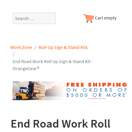
Search
Cart empty
Work Zone
Roll-Up Sign & Stand Kits
End Road Work Roll Up Sign & Stand Kit -
OrangeGear®
End Road Work Roll