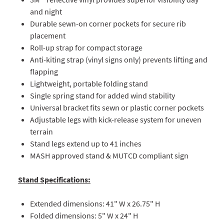
and night
Durable sewn-on corner pockets for secure rib
placement
Roll-up strap for compact storage
Anti-kiting strap (vinyl signs only) prevents lifting and
flapping
Lightweight, portable folding stand
Single spring stand for added wind stability
Universal bracket fits sewn or plastic corner pockets
Adjustable legs with kick-release system for uneven
terrain
Stand legs extend up to 41 inches
MASH approved stand & MUTCD compliant sign
Stand Specifications:
Extended dimensions: 41" W x 26.75" H
Folded dimensions: 5" W x 24" H