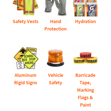
Safety Vests
Hand
Hydration
Protection
Aluminum
Vehicle
Barricade
Rigid Signs
Safety
Tape,
Marking
Flags &
Paint