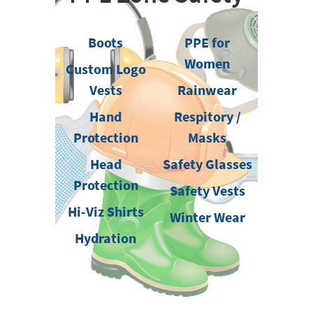
Boots
PPE for
Women
Custom Logo
Vests
Rainwear
Hand
Respitory /
Protection
Masks
Head
Safety Glasses
Protection
Safety Vests
Hi-Viz Shirts
Winter Wear
Hydration