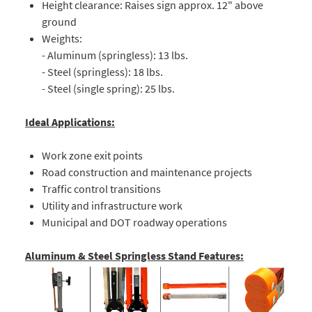
Height clearance: Raises sign approx. 12" above
ground
Weights:
- Aluminum (springless): 13 lbs.
- Steel (springless): 18 lbs.
- Steel (single spring): 25 lbs.
Ideal Applications:
Work zone exit points
Road construction and maintenance projects
Traffic control transitions
Utility and infrastructure work
Municipal and DOT roadway operations
Aluminum & Steel Springless Stand Features: