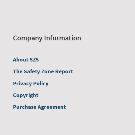
Company Information
About SZS
The Safety Zone Report
Privacy Policy
Copyright
Purchase Agreement