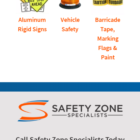
Aluminum
Vehicle
Barricade
Rigid Signs
Safety
Tape,
Marking
Flags &
Paint
Call Safety Zone Specialists Today