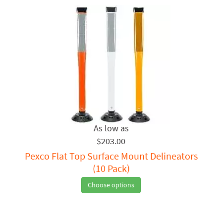
$203.00
Pexco Flat Top Surface Mount Delineators
(10 Pack)
Choose options