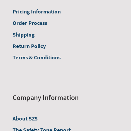
Pricing Information
Order Process
Shipping
Return Policy
Terms & Conditions
Company Information
About SZS
The Safety Zone Report