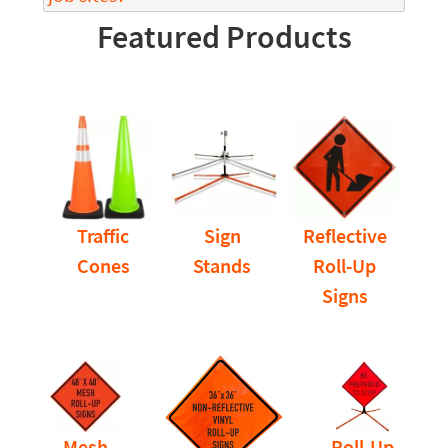
Featured Products
Traffic
Sign
Reflective
Cones
Stands
Roll-Up
Signs
Mesh
Roll-Up