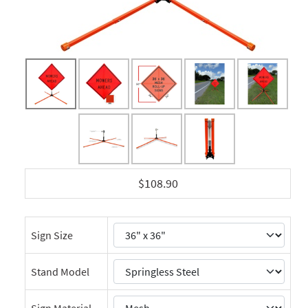
$108.90
Sign Size
Stand Model
Sign Material