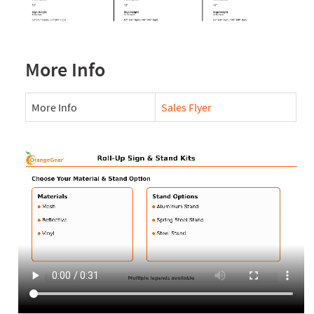
More Info
More Info
Sales Flyer