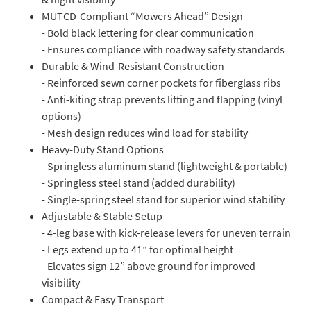
MUTCD-Compliant “Mowers Ahead” Design
- Bold black lettering for clear communication
- Ensures compliance with roadway safety standards
Durable & Wind-Resistant Construction
- Reinforced sewn corner pockets for fiberglass ribs
- Anti-kiting strap prevents lifting and flapping (vinyl
options)
- Mesh design reduces wind load for stability
Heavy-Duty Stand Options
- Springless aluminum stand (lightweight & portable)
- Springless steel stand (added durability)
- Single-spring steel stand for superior wind stability
Adjustable & Stable Setup
- 4-leg base with kick-release levers for uneven terrain
- Legs extend up to 41” for optimal height
- Elevates sign 12” above ground for improved
visibility
Compact & Easy Transport