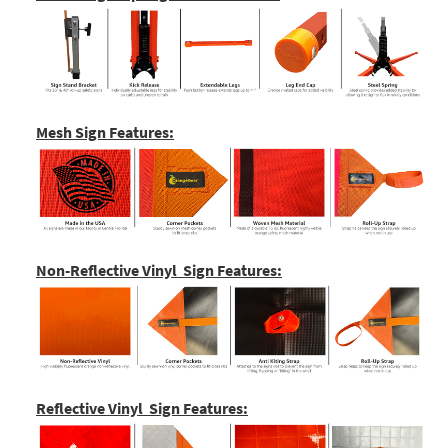
Mesh Sign Features:
Non-Reflective Vinyl Sign Features:
Reflective Vinyl Sign Features: