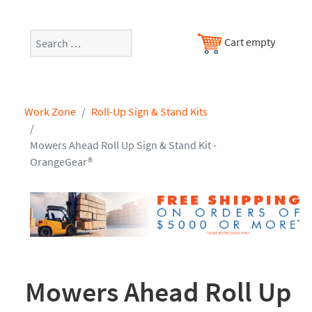
Search
Cart empty
Work Zone
Roll-Up Sign & Stand Kits
Mowers Ahead Roll Up Sign & Stand Kit -
OrangeGear®
Mowers Ahead Roll Up