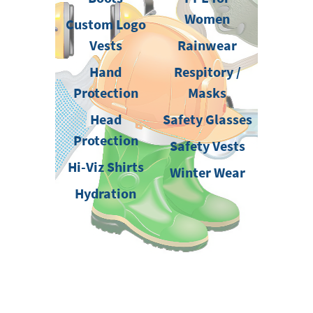
Women
Custom Logo
Vests
Rainwear
Hand
Respitory /
Protection
Masks
Head
Safety Glasses
Protection
Safety Vests
Hi-Viz Shirts
Winter Wear
Hydration