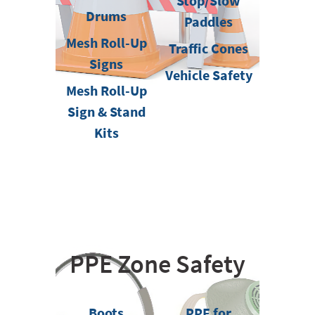
Stop/Slow
Drums
Paddles
Mesh Roll-Up
Traffic Cones
Signs
Vehicle Safety
Mesh Roll-Up
Sign & Stand
Kits
PPE Zone Safety
Boots
PPE for