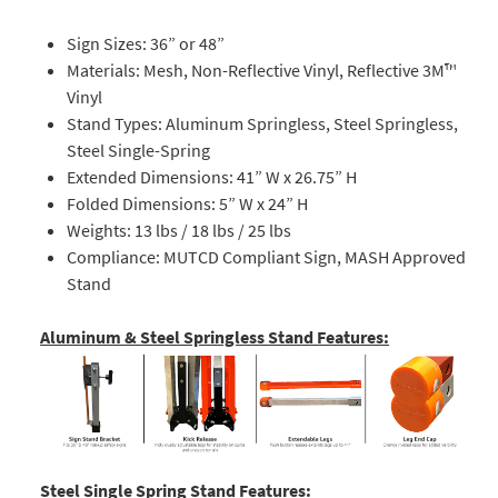
Sign Sizes: 36” or 48”
Materials: Mesh, Non-Reflective Vinyl, Reflective 3M™
Vinyl
Stand Types: Aluminum Springless, Steel Springless,
Steel Single-Spring
Extended Dimensions: 41” W x 26.75” H
Folded Dimensions: 5” W x 24” H
Weights: 13 lbs / 18 lbs / 25 lbs
Compliance: MUTCD Compliant Sign, MASH Approved
Stand
Aluminum & Steel Springless Stand Features:
Steel Single Spring Stand Features: