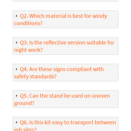
Q2. Which material is best for windy
conditions?
Q3. Is the reflective version suitable for
night work?
Q4. Are these signs compliant with
safety standards?
Q5. Can the stand be used on uneven
ground?
Q6. Is this kit easy to transport between
job sites?