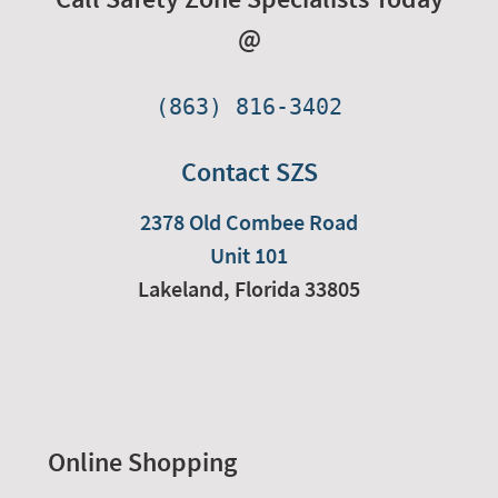
@
(863) 816-3402
Contact SZS
2378 Old Combee Road
Unit 101
Lakeland,
Florida
33805
Online Shopping