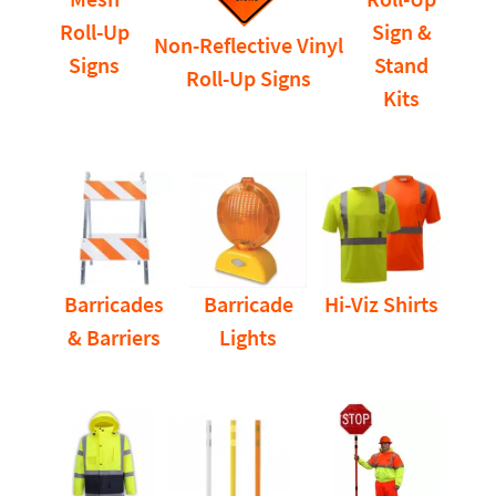
Roll-Up
Sign &
Non-Reflective Vinyl
Signs
Stand
Roll-Up Signs
Kits
Barricades
Barricade
Hi-Viz Shirts
& Barriers
Lights