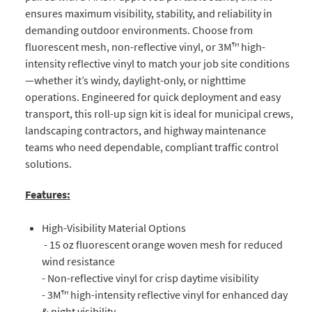
ensures maximum visibility, stability, and reliability in
demanding outdoor environments. Choose from
fluorescent mesh, non-reflective vinyl, or 3M™ high-
intensity reflective vinyl to match your job site conditions
—whether it’s windy, daylight-only, or nighttime
operations. Engineered for quick deployment and easy
transport, this roll-up sign kit is ideal for municipal crews,
landscaping contractors, and highway maintenance
teams who need dependable, compliant traffic control
solutions.
Features:
High-Visibility Material Options
- 15 oz fluorescent orange woven mesh for reduced
wind resistance
- Non-reflective vinyl for crisp daytime visibility
- 3M™ high-intensity reflective vinyl for enhanced day
& night visibility