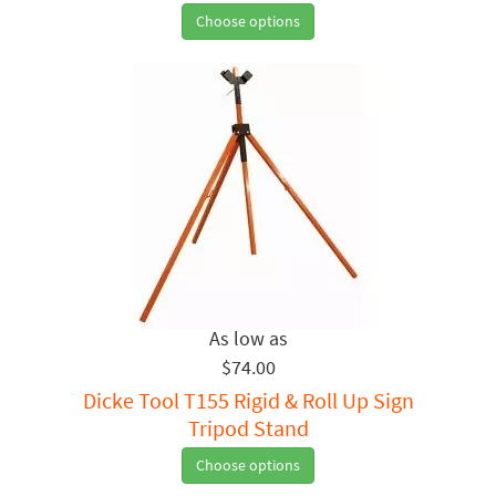
Choose options
$74.00
Dicke Tool T155 Rigid & Roll Up Sign
Tripod Stand
Choose options