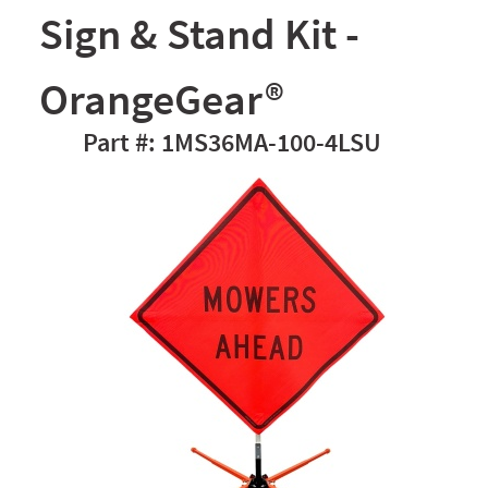
Sign & Stand Kit -
OrangeGear®
1MS36MA-100-4LSU