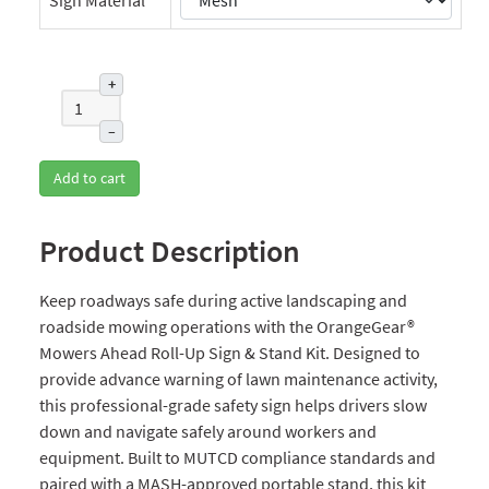
+
–
Add to cart
Product Description
Keep roadways safe during active landscaping and
roadside mowing operations with the OrangeGear®
Mowers Ahead Roll-Up Sign & Stand Kit. Designed to
provide advance warning of lawn maintenance activity,
this professional-grade safety sign helps drivers slow
down and navigate safely around workers and
equipment. Built to MUTCD compliance standards and
paired with a MASH-approved portable stand, this kit