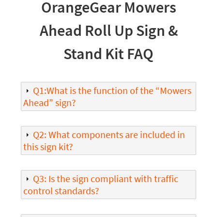
OrangeGear Mowers
Ahead Roll Up Sign &
Stand Kit FAQ
Q1:What is the function of the “Mowers
Ahead” sign?
Q2: What components are included in
this sign kit?
Q3: Is the sign compliant with traffic
control standards?