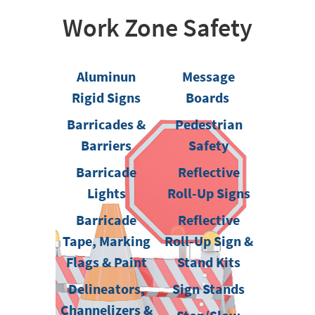
Work Zone Safety
Aluminun
Message
Rigid Signs
Boards
Barricades &
Pedestrian
Barriers
Safety
Barricade
Reflective
Lights
Roll-Up Signs
Barricade
Reflective
Tape, Marking
Roll-Up Sign &
Flags & Paint
Stand Kits
Delineators,
Sign Stands
Channelizers &