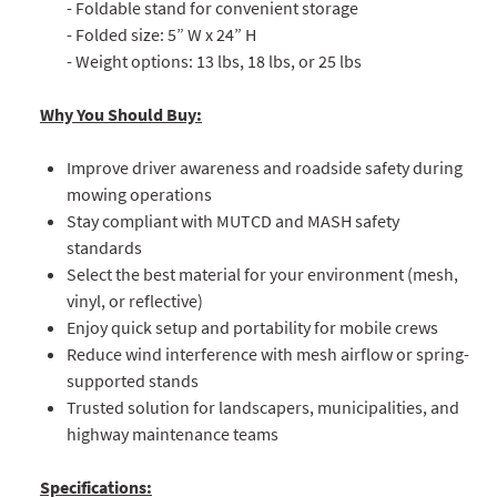
- Foldable stand for convenient storage
- Folded size: 5” W x 24” H
- Weight options: 13 lbs, 18 lbs, or 25 lbs
Why You Should Buy:
Improve driver awareness and roadside safety during
mowing operations
Stay compliant with MUTCD and MASH safety
standards
Select the best material for your environment (mesh,
vinyl, or reflective)
Enjoy quick setup and portability for mobile crews
Reduce wind interference with mesh airflow or spring-
supported stands
Trusted solution for landscapers, municipalities, and
highway maintenance teams
Specifications: