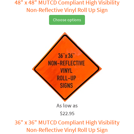
48" x 48" MUTCD Compliant High Visibility
Non-Reflective Vinyl Roll Up Sign
Choose options
$22.95
36" x 36" MUTCD Compliant High Visibility
Non-Reflective Vinyl Roll Up Sign