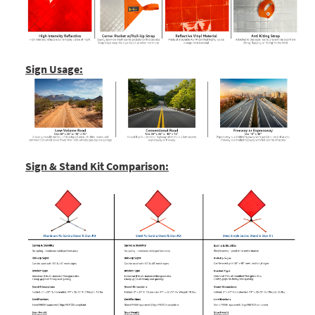
Sign Usage:
Sign & Stand Kit Comparison: