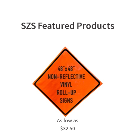
SZS Featured Products
$32.50