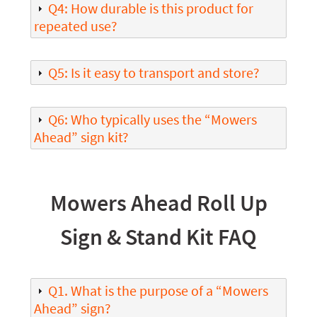
Q4: How durable is this product for
repeated use?
Q5: Is it easy to transport and store?
Q6: Who typically uses the “Mowers
Ahead” sign kit?
Mowers Ahead Roll Up
Sign & Stand Kit FAQ
Q1. What is the purpose of a “Mowers
Ahead” sign?