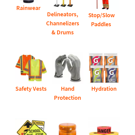
Rainwear
Delineators,
Stop/Slow
Channelizers
Paddles
& Drums
Safety Vests
Hand
Hydration
Protection