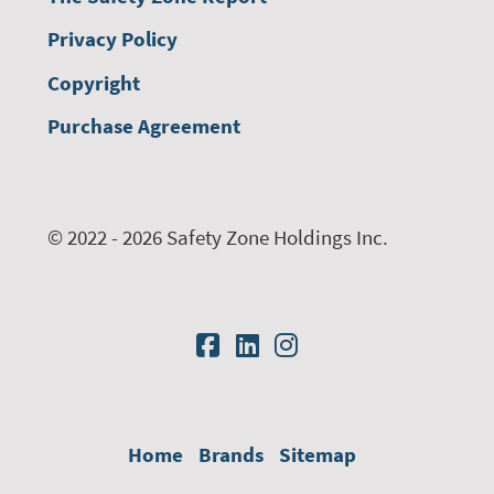
Privacy Policy
Copyright
Purchase Agreement
© 2022 - 2026 Safety Zone Holdings Inc.
Home
Brands
Sitemap