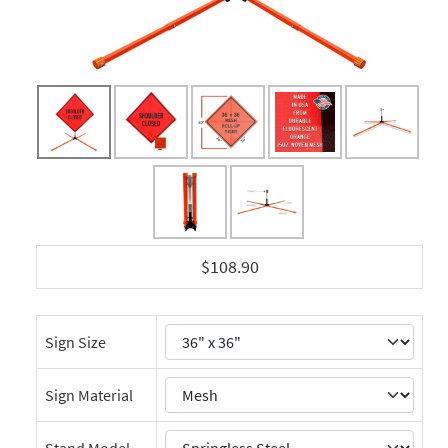
$108.90
Sign Size
Sign Material
Stand Model