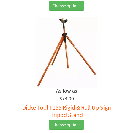
Choose options
$74.00
Dicke Tool T155 Rigid & Roll Up Sign
Tripod Stand
Choose options