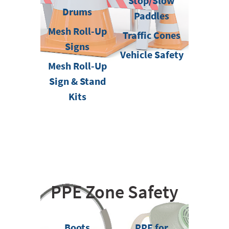
Stop/Slow
Drums
Paddles
Mesh Roll-Up
Traffic Cones
Signs
Vehicle Safety
Mesh Roll-Up
Sign & Stand
Kits
PPE Zone Safety
Boots
PPE for