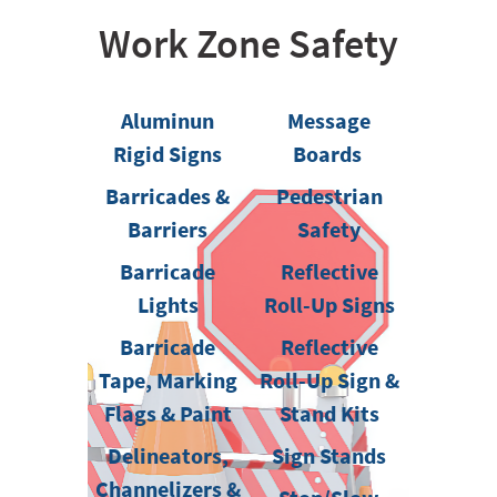
Work Zone Safety
Aluminun
Message
Rigid Signs
Boards
Barricades &
Pedestrian
Barriers
Safety
Barricade
Reflective
Lights
Roll-Up Signs
Barricade
Reflective
Tape, Marking
Roll-Up Sign &
Flags & Paint
Stand Kits
Delineators,
Sign Stands
Channelizers &