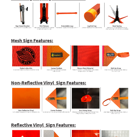
Mesh Sign Features:
Non-Reflective Vinyl Sign Features:
Reflective Vinyl Sign Features: