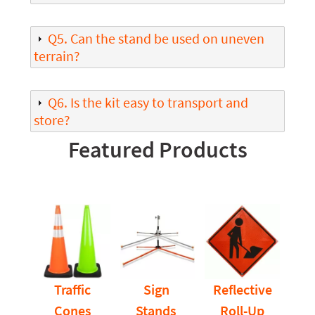
Q5. Can the stand be used on uneven
terrain?
Q6. Is the kit easy to transport and
store?
Featured Products
Traffic
Sign
Reflective
Cones
Stands
Roll-Up