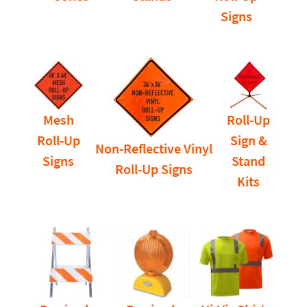
Signs
Mesh
Roll-Up
Roll-Up
Sign &
Non-Reflective Vinyl
Signs
Stand
Roll-Up Signs
Kits