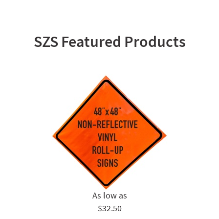
SZS Featured Products
$32.50