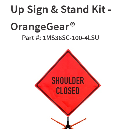
Up Sign & Stand Kit -
OrangeGear®
1MS36SC-100-4LSU