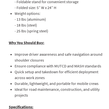
- Foldable stand for convenient storage
- Folded size: 5” W x 24” H
Weight options:
- 13 lbs (aluminum)
- 18 lbs (steel)
- 25 lbs (spring steel)
Why You Should Buy:
Improve driver awareness and safe navigation around
shoulder closures
Ensure compliance with MUTCD and MASH standards
Quick setup and takedown for efficient deployment
across work zones
Durable, lightweight, and portable for mobile crews
Ideal for road maintenance, construction, and utility
projects
Specifications: