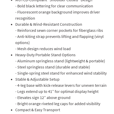
- Bold black lettering for clear communication
- Fluorescent orange background improves driver
recognition
Durable & Wind-Resistant Construction
- Reinforced sewn corner pockets for fiberglass ribs
- Anti-kiting strap prevents lifting and flapping (vinyl
options)
- Mesh design reduces wind load
Heavy-Duty Portable Stand Options
- Aluminum springless stand (lightweight & portable)
- Steel springless stand (durable and stable)
- Single-spring steel stand for enhanced wind stability
Stable & Adjustable Setup
- 4-leg base with kick-release levers for uneven terrain
- Legs extend up to 41” for optimal display height
- Elevates sign 12” above ground
- Bright orange riveted leg caps for added visibility
Compact & Easy Transport