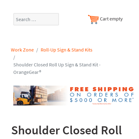
Search
Cart empty
Work Zone
Roll-Up Sign & Stand Kits
Shoulder Closed Roll Up Sign & Stand Kit -
OrangeGear®
Shoulder Closed Roll