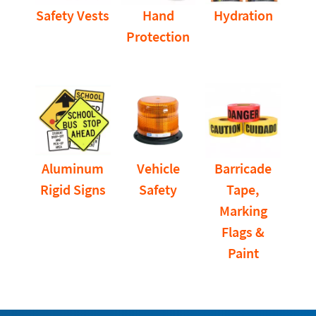
Safety Vests
Hand
Hydration
Protection
Aluminum
Vehicle
Barricade
Rigid Signs
Safety
Tape,
Marking
Flags &
Paint