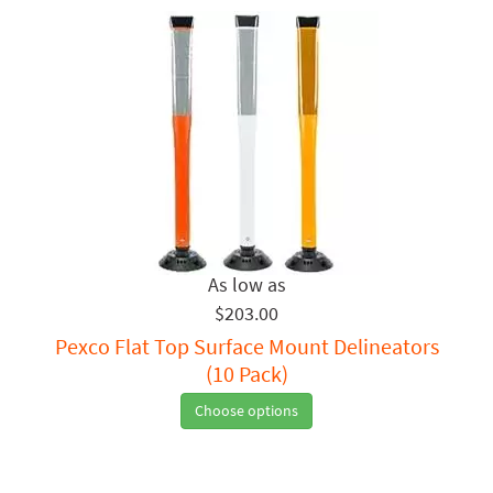
$203.00
Pexco Flat Top Surface Mount Delineators
(10 Pack)
Choose options