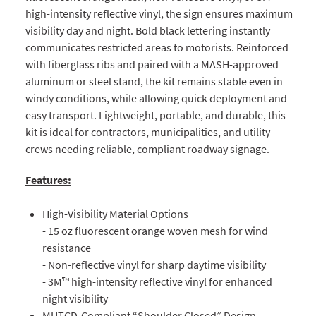
high-intensity reflective vinyl, the sign ensures maximum
visibility day and night. Bold black lettering instantly
communicates restricted areas to motorists. Reinforced
with fiberglass ribs and paired with a MASH-approved
aluminum or steel stand, the kit remains stable even in
windy conditions, while allowing quick deployment and
easy transport. Lightweight, portable, and durable, this
kit is ideal for contractors, municipalities, and utility
crews needing reliable, compliant roadway signage.
Features:
High-Visibility Material Options
- 15 oz fluorescent orange woven mesh for wind
resistance
- Non-reflective vinyl for sharp daytime visibility
- 3M™ high-intensity reflective vinyl for enhanced
night visibility
MUTCD-Compliant “Shoulder Closed” Design