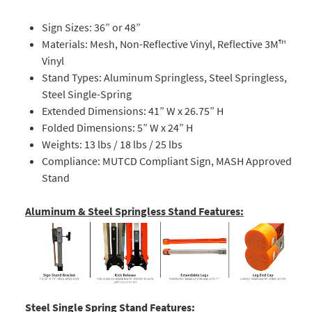
Sign Sizes: 36” or 48”
Materials: Mesh, Non-Reflective Vinyl, Reflective 3M™
Vinyl
Stand Types: Aluminum Springless, Steel Springless,
Steel Single-Spring
Extended Dimensions: 41” W x 26.75” H
Folded Dimensions: 5” W x 24” H
Weights: 13 lbs / 18 lbs / 25 lbs
Compliance: MUTCD Compliant Sign, MASH Approved
Stand
Aluminum & Steel Springless Stand Features:
Steel Single Spring Stand Features: