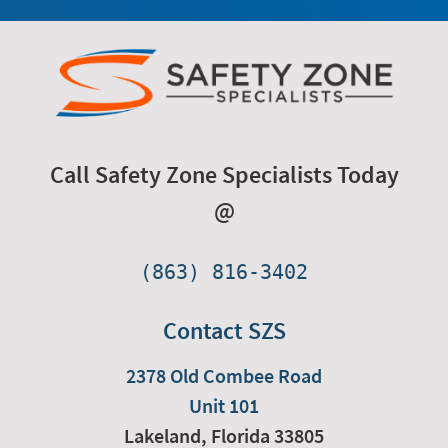
Call Safety Zone Specialists Today
@
(863) 816-3402
Contact SZS
2378 Old Combee Road
Unit 101
Lakeland,
Florida
33805