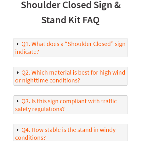
Shoulder Closed Sign &
Stand Kit FAQ
Q1. What does a “Shoulder Closed” sign
indicate?
Q2. Which material is best for high wind
or nighttime conditions?
Q3. Is this sign compliant with traffic
safety regulations?
Q4. How stable is the stand in windy
conditions?