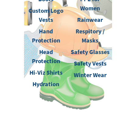
Women
Custom Logo
Vests
Rainwear
Hand
Respitory /
Protection
Masks
Head
Safety Glasses
Protection
Safety Vests
Hi-Viz Shirts
Winter Wear
Hydration