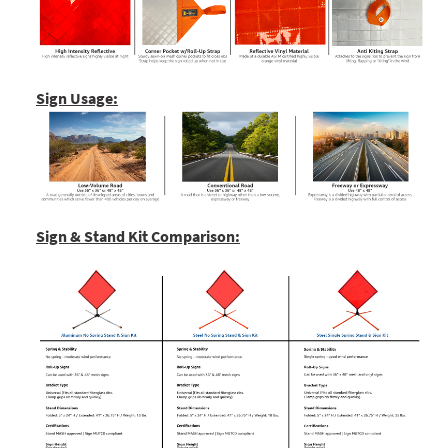
Sign Usage:
Sign & Stand Kit Comparison: