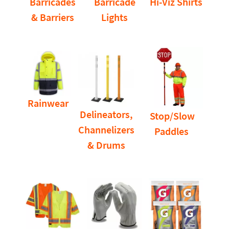
Barricades
Barricade
Hi-Viz Shirts
& Barriers
Lights
Rainwear
Delineators,
Stop/Slow
Channelizers
Paddles
& Drums