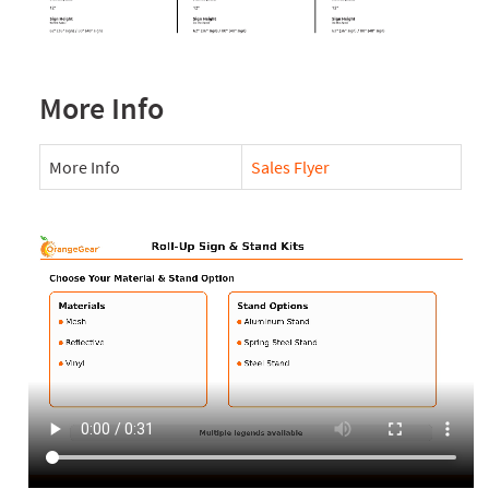
More Info
More Info
Sales Flyer