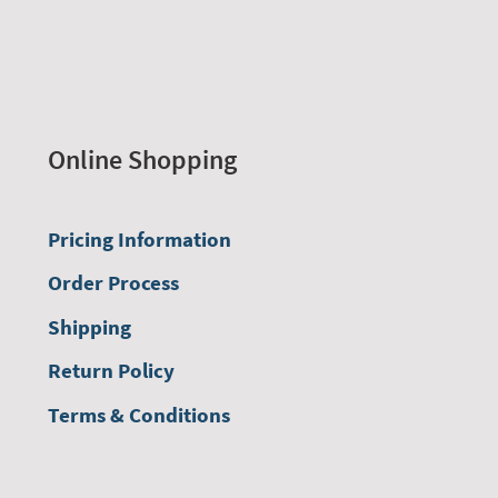
Online Shopping
Pricing Information
Order Process
Shipping
Return Policy
Terms & Conditions