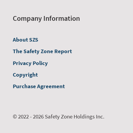
Company Information
About SZS
The Safety Zone Report
Privacy Policy
Copyright
Purchase Agreement
© 2022 - 2026 Safety Zone Holdings Inc.