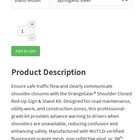
+
–
Add to cart
Product Description
Ensure safe traffic flow and clearly communicate
shoulder closures with the OrangeGear® Shoulder Closed
Roll-Up Sign & Stand Kit. Designed for road maintenance,
utility work, and construction zones, this professional-
grade kit provides advance warning to drivers when
shoulders are unavailable, reducing confusion and
enhancing safety. Manufactured with MUTCD-certified
fluorescent orange mesh, non-reflective vinyl, or 3M™