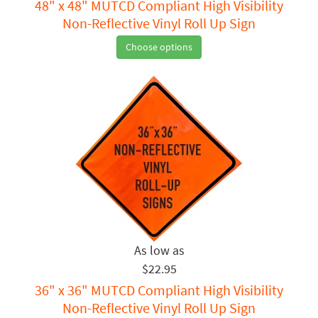
48" x 48" MUTCD Compliant High Visibility
Non-Reflective Vinyl Roll Up Sign
Choose options
$22.95
36" x 36" MUTCD Compliant High Visibility
Non-Reflective Vinyl Roll Up Sign