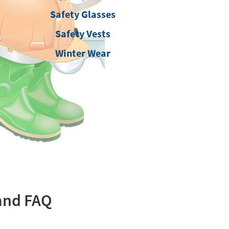
Safety Glasses
Safety Vests
Winter Wear
tand FAQ