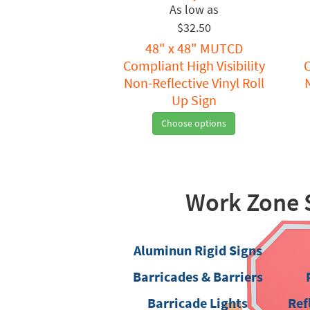
$32.50
48" x 48" MUTCD
Compliant High Visibility
C
Non-Reflective Vinyl Roll
Up Sign
Choose options
Work Zone 
Aluminun Rigid Signs
Barricades & Barriers
Barricade Lights
Ref