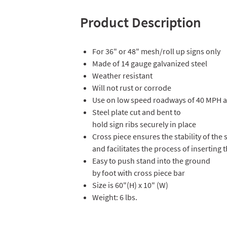
Product Description
For 36" or 48" mesh/roll up signs only
Made of 14 gauge galvanized steel
Weather resistant
Will not rust or corrode
Use on low speed roadways of 40 MPH a
Steel plate cut and bent to
hold sign ribs securely in place
Cross piece ensures the stability of the 
and facilitates the process of inserting
Easy to push stand into the ground
by foot with cross piece bar
Size is 60"(H) x 10" (W)
Weight: 6 lbs.