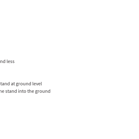
nd less
stand at ground level
 the stand into the ground