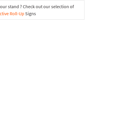
your stand ? Check out our selection of
ctive Roll-Up
Signs