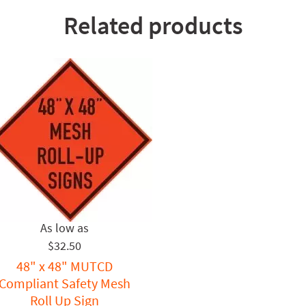
Related products
$32.50
48" x 48" MUTCD
Compliant Safety Mesh
Roll Up Sign