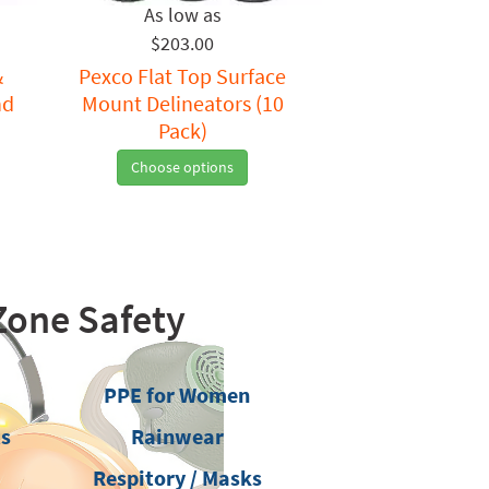
$203.00
&
Pexco Flat Top Surface
nd
Mount Delineators (10
Pack)
Choose options
Zone Safety
PPE for Women
ts
Rainwear
Respitory / Masks