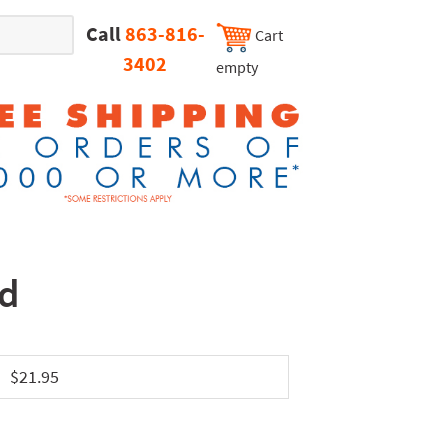
Call
863-816-
Cart
3402
empty
nd
$21.95