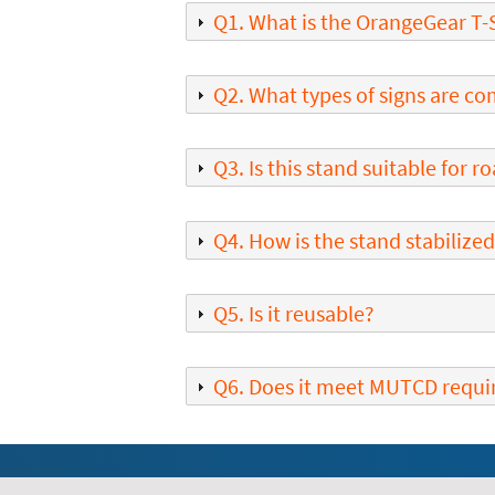
Q1. What is the OrangeGear T-
Q2. What types of signs are co
Q3. Is this stand suitable for 
Q4. How is the stand stabilize
Q5. Is it reusable?
Q6. Does it meet MUTCD requ