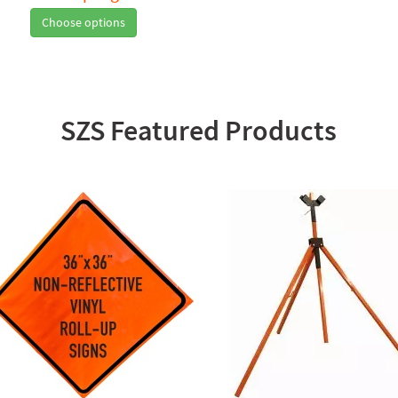
Choose options
SZS Featured Products