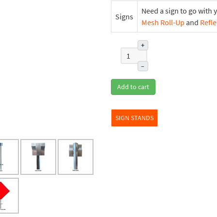
Need a sign to go with 
Signs
Mesh Roll-Up
and
Refle
+
–
Add to cart
SIGN STANDS