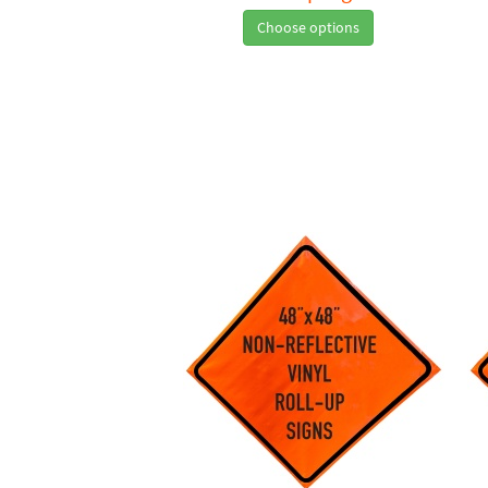
Choose options