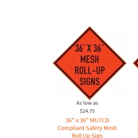
$24.75
36" x 36" MUTCD
Compliant Safety Mesh
Roll Up Sign