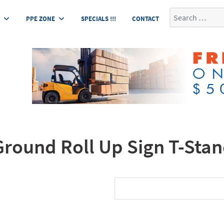
Search
E
PPE ZONE
SPECIALS !!!
CONTACT
round Roll Up Sign T-Sta