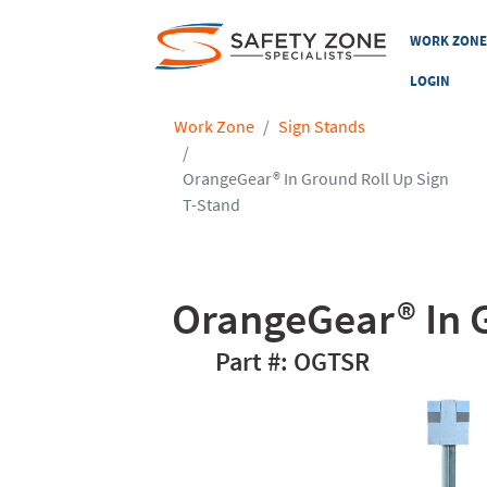
WORK ZON
LOGIN
Work Zone
Sign Stands
OrangeGear® In Ground Roll Up Sign
T-Stand
OrangeGear® In G
OGTSR