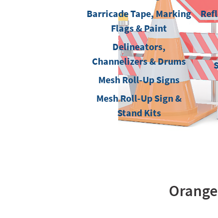
Barricade Tape, Marking
Refl
Flags & Paint
Delineators,
Channelizers & Drums
Mesh Roll-Up Signs
Mesh Roll-Up Sign &
Stand Kits
OrangeG