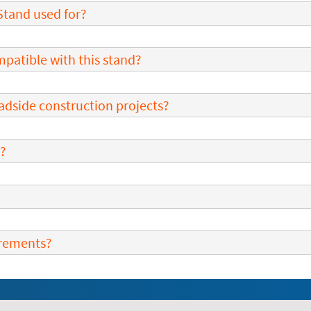
Stand used for?
mpatible with this stand?
roadside construction projects?
d?
irements?