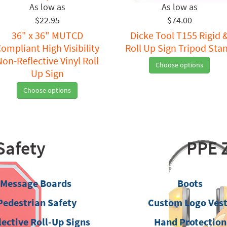
$22.95
$74.00
36" x 36" MUTCD
Dicke Tool T155 Rigid 
ompliant High Visibility
Roll Up Sign Tripod Sta
Non-Reflective Vinyl Roll
Choose options
Up Sign
Choose options
Safety
PPE 
Message Boards
Boots
Pedestrian Safety
Custom Logo Ves
lective Roll-Up Signs
Hand Protection