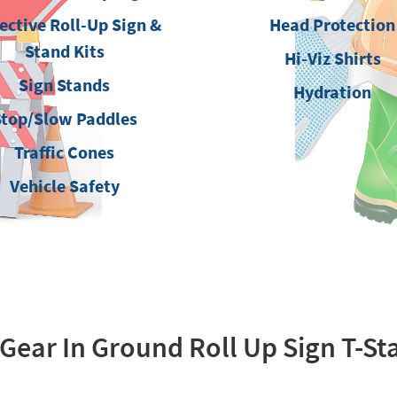
ective Roll-Up Sign &
Head Protection
Stand Kits
Hi-Viz Shirts
Sign Stands
Hydration
Stop/Slow Paddles
Traffic Cones
Vehicle Safety
ear In Ground Roll Up Sign T-S