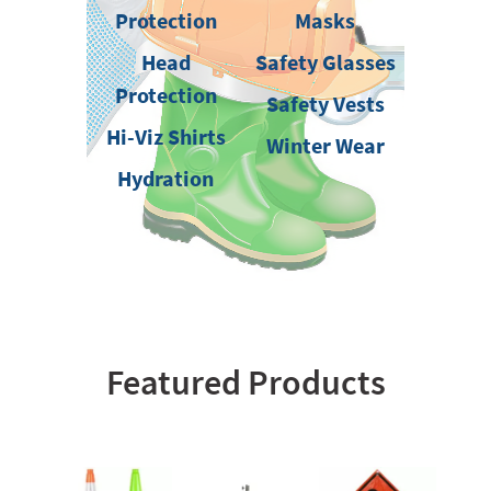
Protection
Masks
Head
Safety Glasses
Protection
Safety Vests
Hi-Viz Shirts
Winter Wear
Hydration
Featured Products