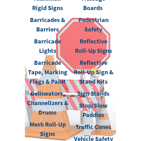
Rigid Signs
Boards
Barricades &
Pedestrian
Barriers
Safety
Barricade
Reflective
Lights
Roll-Up Signs
Barricade
Reflective
Tape, Marking
Roll-Up Sign &
Flags & Paint
Stand Kits
Delineators,
Sign Stands
Channelizers &
Stop/Slow
Drums
Paddles
Mesh Roll-Up
Traffic Cones
Signs
Vehicle Safety