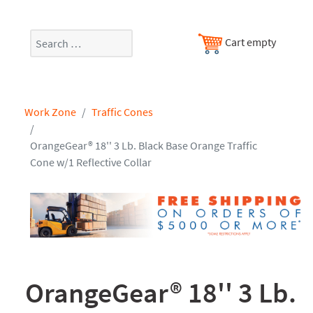
Search
Cart empty
Work Zone
Traffic Cones
OrangeGear® 18'' 3 Lb. Black Base Orange Traffic
Cone w/1 Reflective Collar
OrangeGear® 18'' 3 Lb.