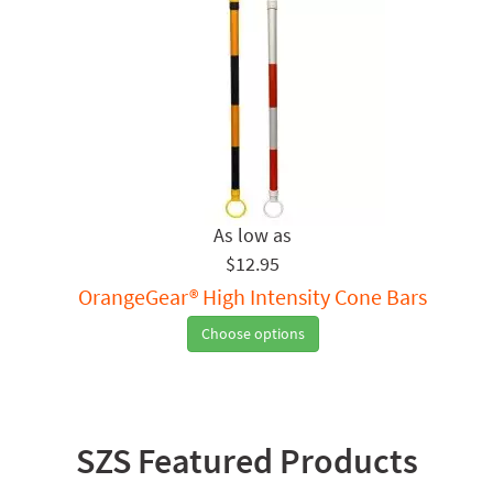
$12.95
OrangeGear® High Intensity Cone Bars
Choose options
SZS Featured Products