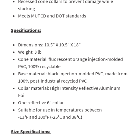
Recessed cone collars to prevent damage while
stacking
Meets MUTCD and DOT standards
Specifications:
Dimensions: 10.5" X 10.5" X 18"
Weight: 3 lb
Cone material: fluorescent orange injection-molded
PVC, 100% recyclable
Base material: black injection-molded PVC, made from
100% post-industrial recycled PVC
Collar material: High Intensity Reflective Aluminum
Foil
One reflective 6" collar
Suitable for use in temperatures between
-13°F and 100°F (-25°C and 38°C)
Size Specifications: