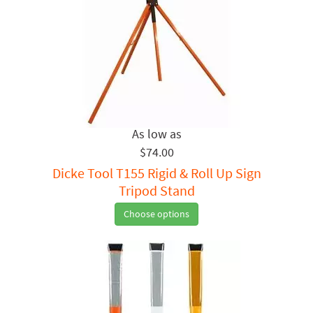
$74.00
Dicke Tool T155 Rigid & Roll Up Sign
Tripod Stand
Choose options