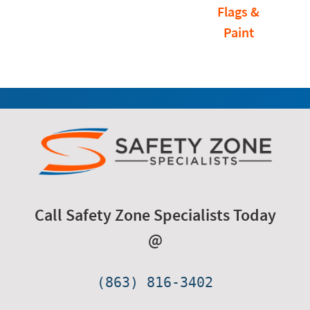
Flags &
Paint
Call Safety Zone Specialists Today
@
(863) 816-3402