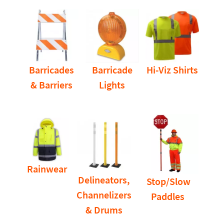
Barricades
Barricade
Hi-Viz Shirts
& Barriers
Lights
Rainwear
Delineators,
Stop/Slow
Channelizers
Paddles
& Drums