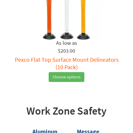
$203.00
Pexco Flat Top Surface Mount Delineators
(10 Pack)
Choose options
Work Zone Safety
Aluminun
Message