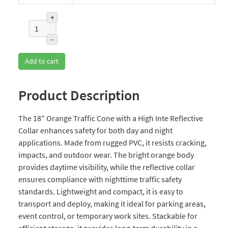
+
–
Add to cart
Product Description
The 18" Orange Traffic Cone with a High Inte Reflective
Collar enhances safety for both day and night
applications. Made from rugged PVC, it resists cracking,
impacts, and outdoor wear. The bright orange body
provides daytime visibility, while the reflective collar
ensures compliance with nighttime traffic safety
standards. Lightweight and compact, it is easy to
transport and deploy, making it ideal for parking areas,
event control, or temporary work sites. Stackable for
efficient storage, it provides long-term durability in a