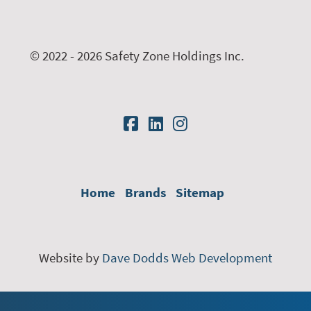
© 2022 - 2026 Safety Zone Holdings Inc.
Home
Brands
Sitemap
Website by
Dave Dodds Web Development