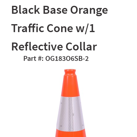
Black Base Orange
Traffic Cone w/1
Reflective Collar
OG183O6SB-2