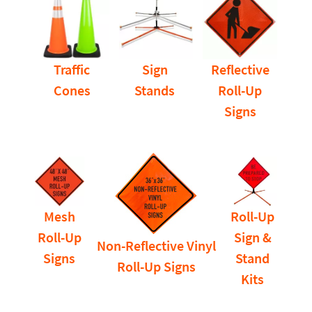
Traffic
Sign
Reflective
Cones
Stands
Roll-Up
Signs
Mesh
Roll-Up
Roll-Up
Sign &
Non-Reflective Vinyl
Signs
Stand
Roll-Up Signs
Kits