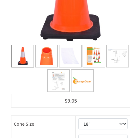
$9.05
Cone Size