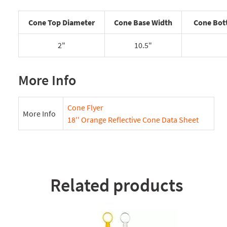
Cone Top Diameter
Cone Base Width
Cone Bot
2"
10.5"
More Info
Cone Flyer
More Info
18'' Orange Reflective Cone Data Sheet
Related products