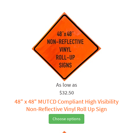
$32.50
48" x 48" MUTCD Compliant High Visibility
Non-Reflective Vinyl Roll Up Sign
Choose options