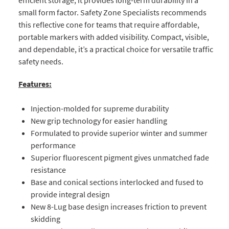
small form factor. Safety Zone Specialists recommends
this reflective cone for teams that require affordable,
portable markers with added visibility. Compact, visible,
and dependable, it’s a practical choice for versatile traffic
safety needs.
Features:
Injection-molded for supreme durability
New grip technology for easier handling
Formulated to provide superior winter and summer
performance
Superior fluorescent pigment gives unmatched fade
resistance
Base and conical sections interlocked and fused to
provide integral design
New 8-Lug base design increases friction to prevent
skidding