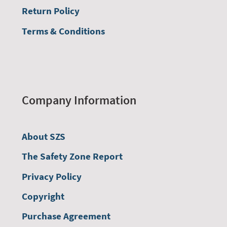
Return Policy
Terms & Conditions
Company Information
About SZS
The Safety Zone Report
Privacy Policy
Copyright
Purchase Agreement