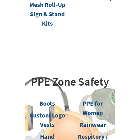
Mesh Roll-Up
Sign & Stand
Kits
PPE Zone Safety
Boots
PPE for
Women
Custom Logo
Vests
Rainwear
Hand
Respitory /