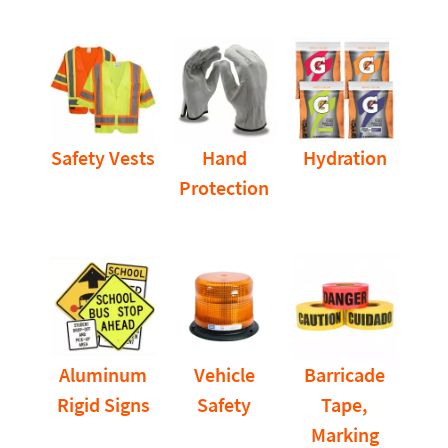
Safety Vests
Hand
Hydration
Protection
Aluminum
Vehicle
Barricade
Rigid Signs
Safety
Tape,
Marking