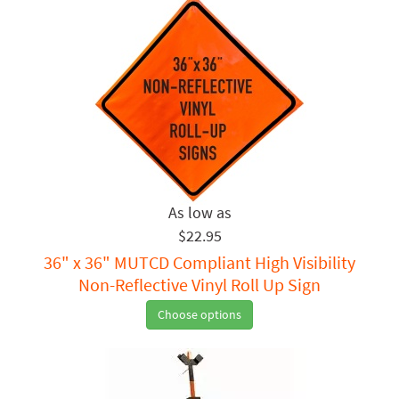
$22.95
36" x 36" MUTCD Compliant High Visibility
Non-Reflective Vinyl Roll Up Sign
Choose options