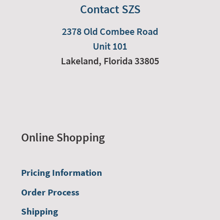
Contact SZS
2378 Old Combee Road
Unit 101
Lakeland,
Florida
33805
Online Shopping
Pricing Information
Order Process
Shipping