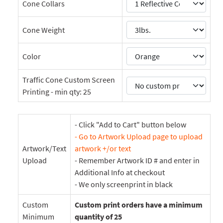
Cone Collars
Cone Weight
Color
Traffic Cone Custom Screen
Printing - min qty: 25
- Click "Add to Cart" button below
- Go to Artwork Upload page to upload
Artwork/Text
artwork +/or text
Upload
- Remember Artwork ID # and enter in
Additional Info at checkout
- We only screenprint in black
Custom
Custom print orders have a minimum
Minimum
quantity of 25