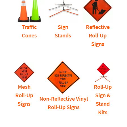
Traffic
Sign
Reflective
Cones
Stands
Roll-Up
Signs
Mesh
Roll-Up
Roll-Up
Sign &
Non-Reflective Vinyl
Signs
Stand
Roll-Up Signs
Kits