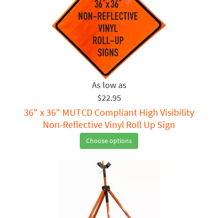
$22.95
36" x 36" MUTCD Compliant High Visibility
Non-Reflective Vinyl Roll Up Sign
Choose options