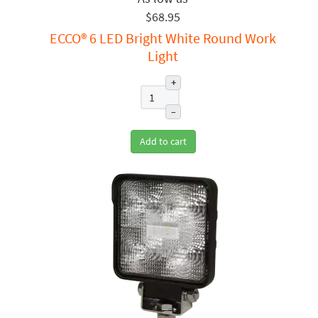
$68.95
ECCO® 6 LED Bright White Round Work
Light
+
–
Add to cart