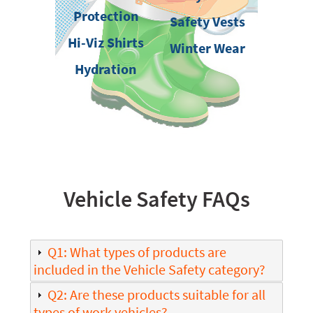
Protection
Safety Vests
Hi-Viz Shirts
Winter Wear
Hydration
Vehicle Safety FAQs
Q1: What types of products are
included in the Vehicle Safety category?
Q2: Are these products suitable for all
types of work vehicles?