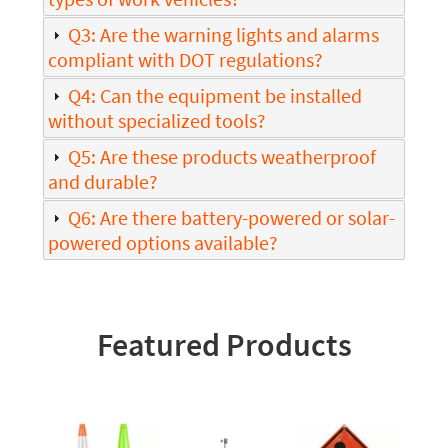
Q3: Are the warning lights and alarms
compliant with DOT regulations?
Q4: Can the equipment be installed
without specialized tools?
Q5: Are these products weatherproof
and durable?
Q6: Are there battery-powered or solar-
powered options available?
Featured Products