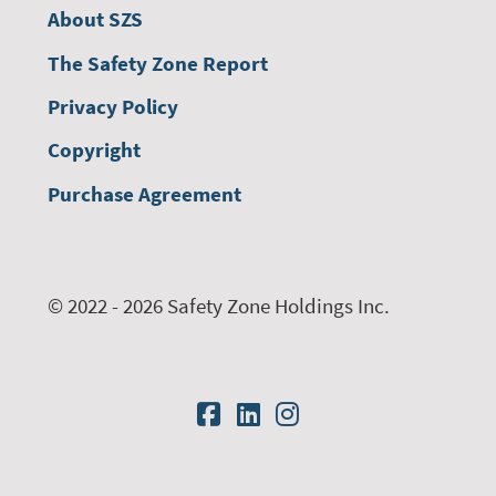
About SZS
The Safety Zone Report
Privacy Policy
Copyright
Purchase Agreement
© 2022 - 2026 Safety Zone Holdings Inc.