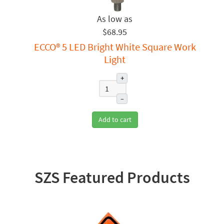
$68.95
ECCO® 5 LED Bright White Square Work
Light
+
–
Add to cart
SZS Featured Products