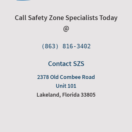
Call Safety Zone Specialists Today
@
(863) 816-3402
Contact SZS
2378 Old Combee Road
Unit 101
Lakeland,
Florida
33805