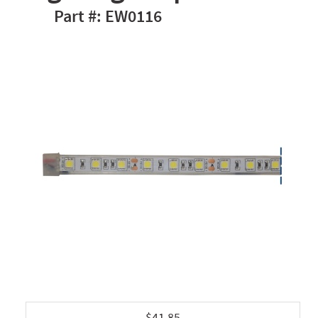
EW0116
$41.85