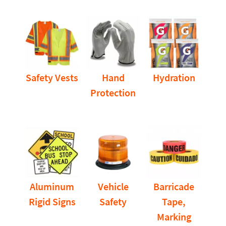
Safety Vests
Hand
Hydration
Protection
Aluminum
Vehicle
Barricade
Rigid Signs
Safety
Tape,
Marking