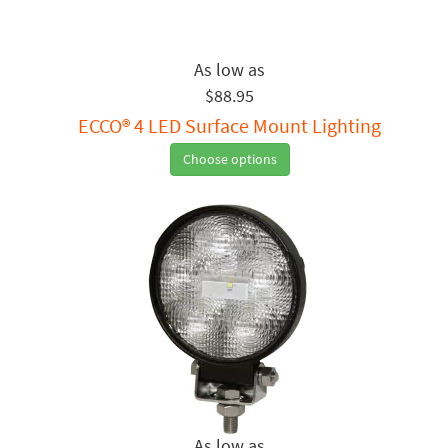
$88.95
ECCO® 4 LED Surface Mount Lighting
Choose options