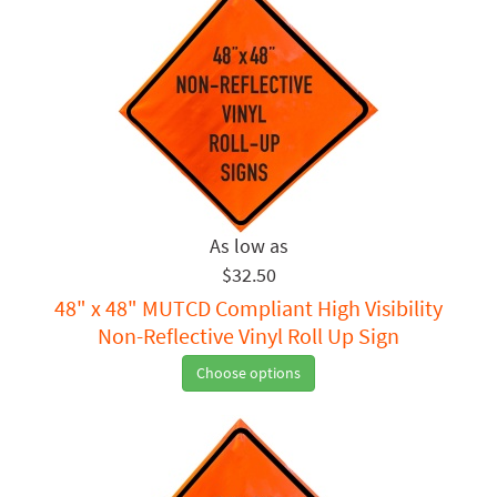
$32.50
48" x 48" MUTCD Compliant High Visibility
Non-Reflective Vinyl Roll Up Sign
Choose options