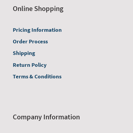
Online Shopping
Pricing Information
Order Process
Shipping
Return Policy
Terms & Conditions
Company Information