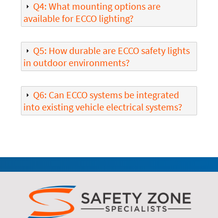
Q4: What mounting options are
available for ECCO lighting?
Q5: How durable are ECCO safety lights
in outdoor environments?
Q6: Can ECCO systems be integrated
into existing vehicle electrical systems?