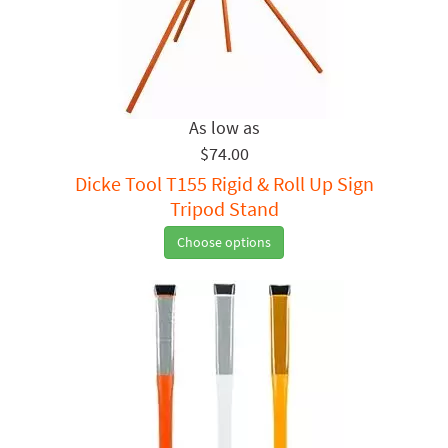
$74.00
Dicke Tool T155 Rigid & Roll Up Sign
Tripod Stand
Choose options