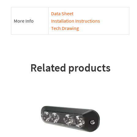
Data Sheet
More Info
Installation Instructions
Tech Drawing
Related products