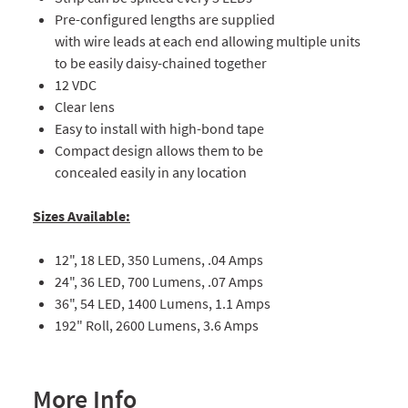
Pre-configured lengths are supplied
with wire leads at each end allowing multiple units
to be easily daisy-chained together
12 VDC
Clear lens
Easy to install with high-bond tape
Compact design allows them to be
concealed easily in any location
Sizes Available:
12", 18 LED, 350 Lumens, .04 Amps
24", 36 LED, 700 Lumens, .07 Amps
36", 54 LED, 1400 Lumens, 1.1 Amps
192" Roll, 2600 Lumens, 3.6 Amps
More Info