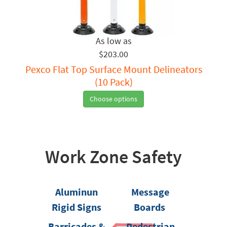
$203.00
Pexco Flat Top Surface Mount Delineators
(10 Pack)
Choose options
Work Zone Safety
Aluminun
Message
Rigid Signs
Boards
Barricades &
Pedestrian