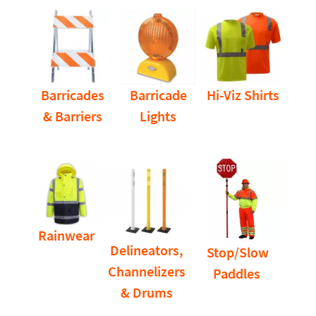
Barricades
Barricade
Hi-Viz Shirts
& Barriers
Lights
Rainwear
Delineators,
Stop/Slow
Channelizers
Paddles
& Drums