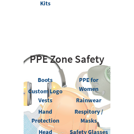
Kits
PPE Zone Safety
Boots
PPE for
Women
Custom Logo
Vests
Rainwear
Hand
Respitory /
Protection
Masks
Head
Safety Glasses