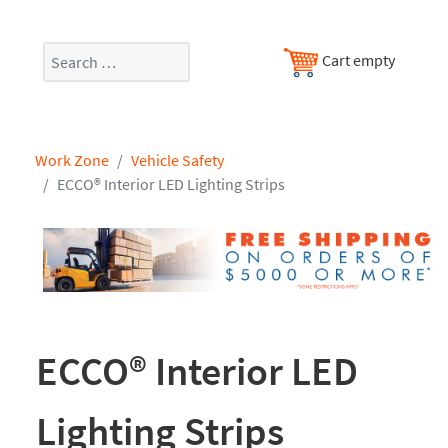
Search
Cart empty
Work Zone
Vehicle Safety
ECCO® Interior LED Lighting Strips
ECCO® Interior LED
Lighting Strips