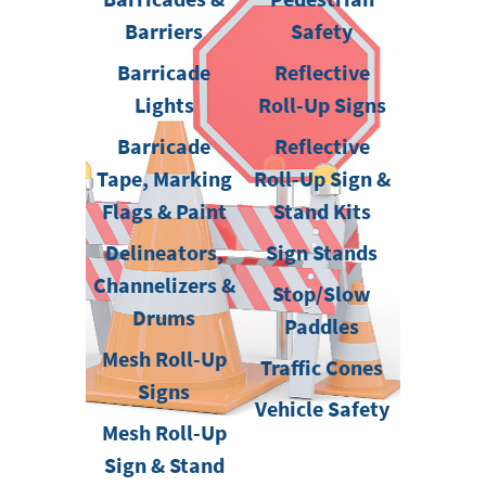
Barriers
Safety
Barricade
Reflective
Lights
Roll-Up Signs
Barricade
Reflective
Tape, Marking
Roll-Up Sign &
Flags & Paint
Stand Kits
Delineators,
Sign Stands
Channelizers &
Stop/Slow
Drums
Paddles
Mesh Roll-Up
Traffic Cones
Signs
Vehicle Safety
Mesh Roll-Up
Sign & Stand