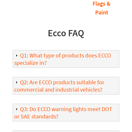
Flags &
Paint
Ecco FAQ
Q1: What type of products does ECCO
specialize in?
Q2: Are ECCO products suitable for
commercial and industrial vehicles?
Q3: Do ECCO warning lights meet DOT
or SAE standards?