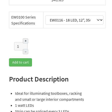
EW0100 Series
Specifications
+
–
Add to cart
Product Description
Ideal for illuminating toolboxes, racking
and small or large interior compartments
1 watt LEDs
Strip can be spliced every 3 LEDs