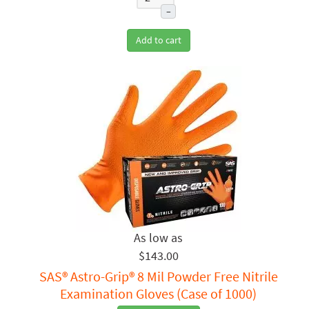
–
Add to cart
$143.00
SAS® Astro-Grip® 8 Mil Powder Free Nitrile
Examination Gloves (Case of 1000)