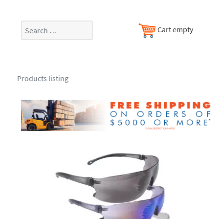
Search
Cart empty
Products listing