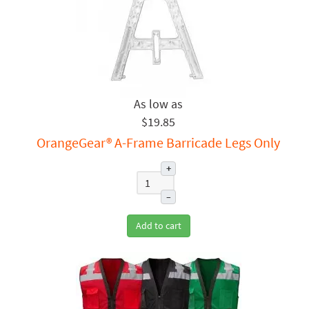
$19.85
OrangeGear® A-Frame Barricade Legs Only
+
–
Add to cart