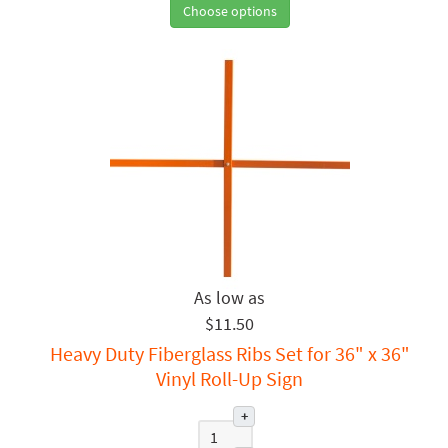
Choose options
$11.50
Heavy Duty Fiberglass Ribs Set for 36" x 36"
Vinyl Roll-Up Sign
+