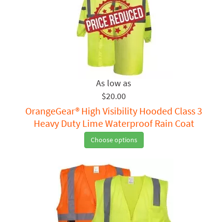
$20.00
OrangeGear® High Visibility Hooded Class 3
Heavy Duty Lime Waterproof Rain Coat
Choose options