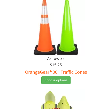
$15.25
OrangeGear® 36" Traffic Cones
Choose options