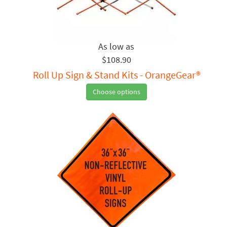
$108.90
Roll Up Sign & Stand Kits - OrangeGear®
Choose options