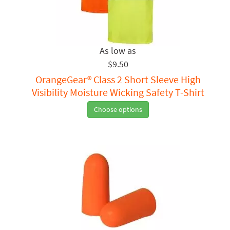
$9.50
OrangeGear® Class 2 Short Sleeve High
Visibility Moisture Wicking Safety T-Shirt
Choose options