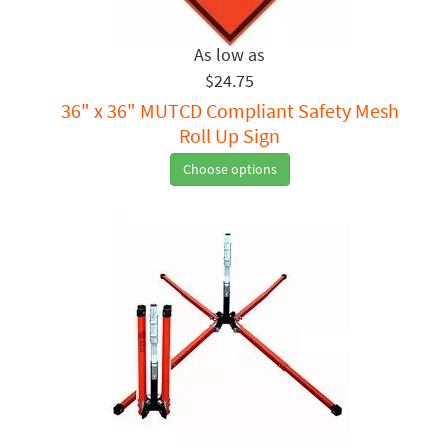
$24.75
36" x 36" MUTCD Compliant Safety Mesh
Roll Up Sign
Choose options