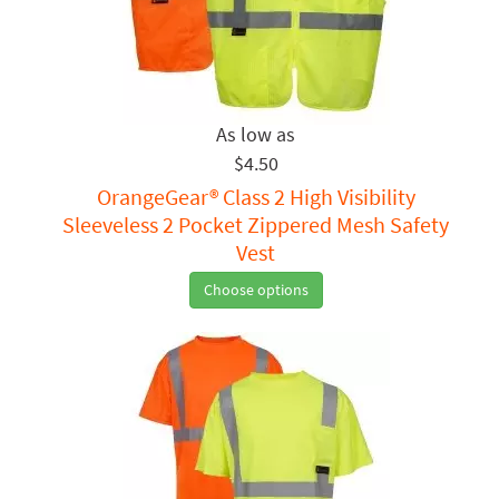
$4.50
OrangeGear® Class 2 High Visibility
Sleeveless 2 Pocket Zippered Mesh Safety
Vest
Choose options