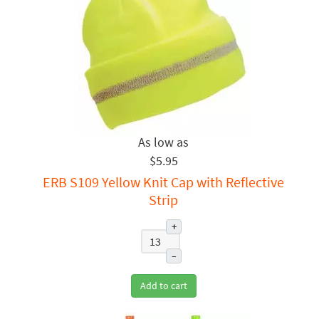
$5.95
ERB S109 Yellow Knit Cap with Reflective
Strip
+
–
Add to cart