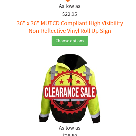
$22.95
36" x 36" MUTCD Compliant High Visibility
Non-Reflective Vinyl Roll Up Sign
Choose options
$28.50