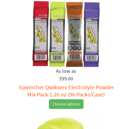
$99.00
Sqwincher Qwikserv Electrolyte Powder
Mix Pack-1.26 oz (96 Packs/Case)
Choose options