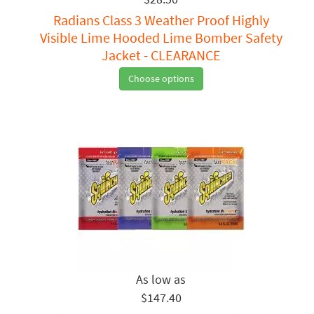
Radians Class 3 Weather Proof Highly
Visible Lime Hooded Lime Bomber Safety
Jacket - CLEARANCE
Choose options
$147.40