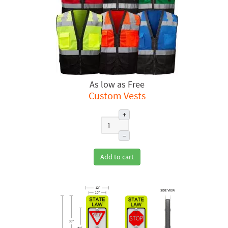
Free
Custom Vests
+
–
Add to cart