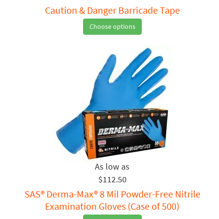
Caution & Danger Barricade Tape
Choose options
$112.50
SAS® Derma-Max® 8 Mil Powder-Free Nitrile
Examination Gloves (Case of 500)