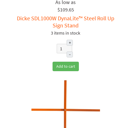
$109.65
Dicke SDL1000W DynaLite™ Steel Roll Up
Sign Stand
3 items in stock
+
–
Add to cart