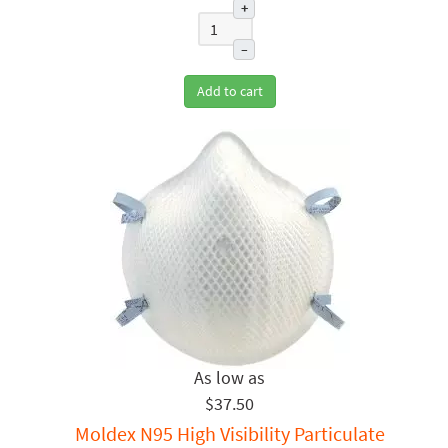
+
–
Add to cart
$37.50
Moldex N95 High Visibility Particulate