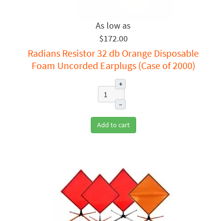
$172.00
Radians Resistor 32 db Orange Disposable
Foam Uncorded Earplugs (Case of 2000)
+
–
Add to cart