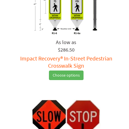
$286.50
Impact Recovery® In-Street Pedestrian
Crosswalk Sign
Choose options