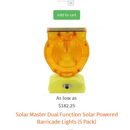
–
Add to cart
$182.25
Solar Master Dual Function Solar Powered
Barricade Lights (5 Pack)