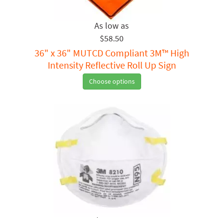
$58.50
36" x 36" MUTCD Compliant 3M™ High
Intensity Reflective Roll Up Sign
Choose options