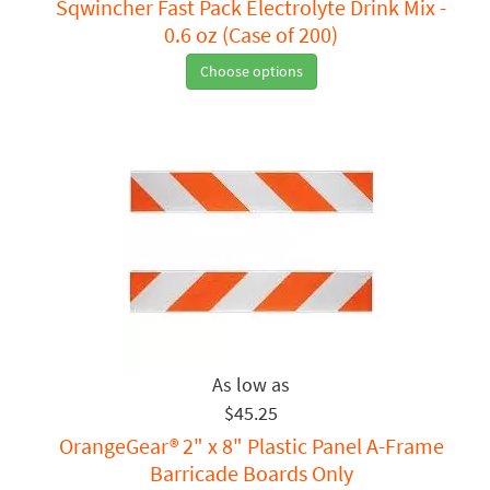
Sqwincher Fast Pack Electrolyte Drink Mix -
0.6 oz (Case of 200)
Choose options
$45.25
OrangeGear® 2" x 8" Plastic Panel A-Frame
Barricade Boards Only