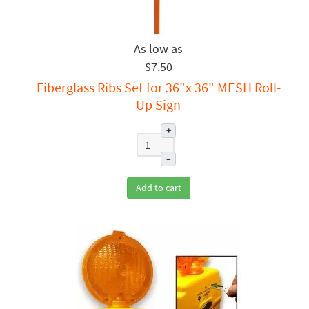
$7.50
Fiberglass Ribs Set for 36"x 36" MESH Roll-
Up Sign
+
–
Add to cart