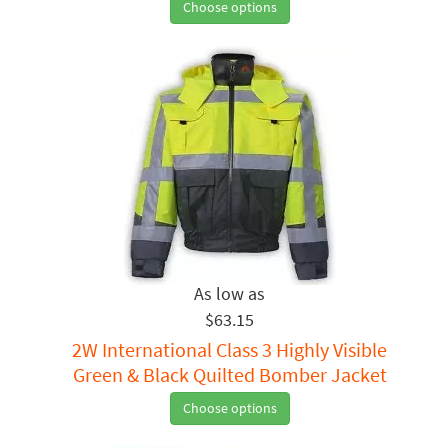
Choose options
$63.15
2W International Class 3 Highly Visible
Green & Black Quilted Bomber Jacket
Choose options