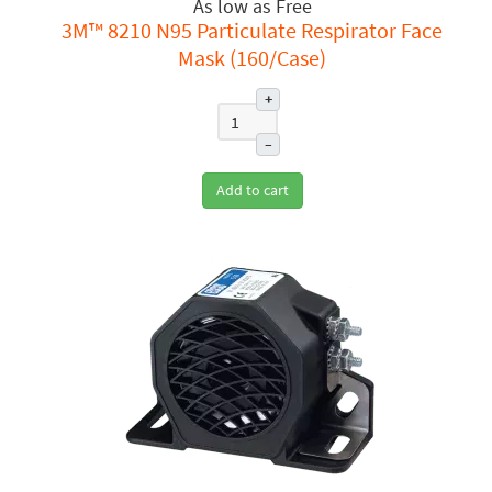
Free
3M™ 8210 N95 Particulate Respirator Face
Mask (160/Case)
+
–
Add to cart