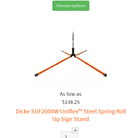
Choose options
$138.25
Dicke SUF2000W Uniflex™ Steel Spring Roll
Up Sign Stand
+