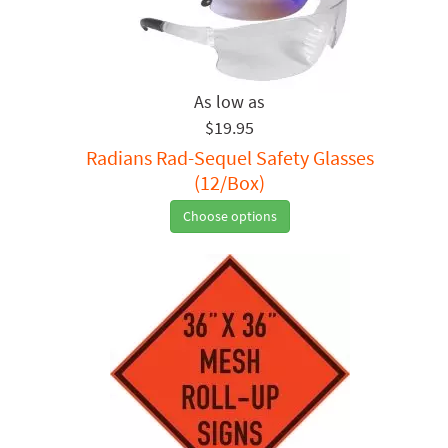
$19.95
Radians Rad-Sequel Safety Glasses
(12/Box)
Choose options