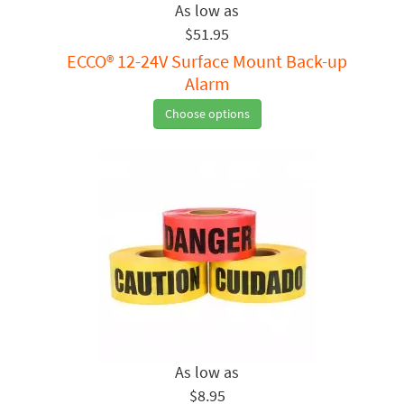
$51.95
ECCO® 12-24V Surface Mount Back-up
Alarm
Choose options
$8.95