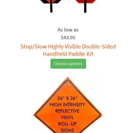
$43.95
Stop/Slow Highly Visible Double-Sided
Handheld Paddle Kit
Choose options