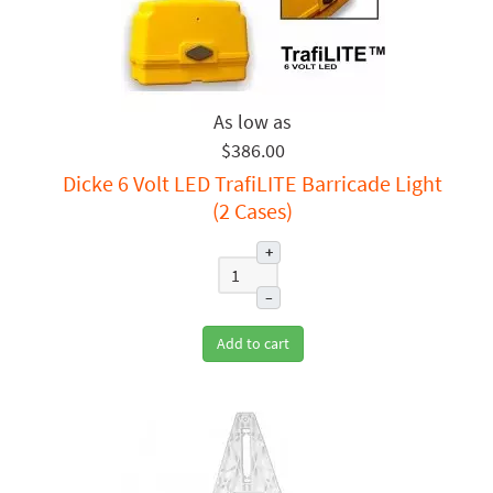
$386.00
Dicke 6 Volt LED TrafiLITE Barricade Light
(2 Cases)
+
–
Add to cart